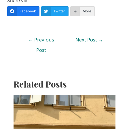
Share via:
Facebook
Twitter
More
Post
←
Previous
Next Post
→
navigation
Post
Related Posts