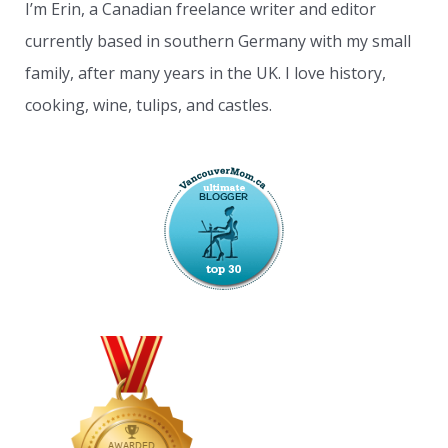
I’m Erin, a Canadian freelance writer and editor
currently based in southern Germany with my small
family, after many years in the UK. I love history,
cooking, wine, tulips, and castles.