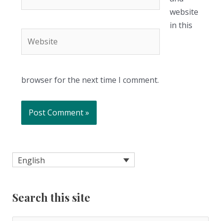
website
in this
Website
browser for the next time I comment.
English
Search this site