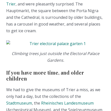
Trier
, and were pleasantly surprised. The
Hauptmarkt, the square between the Porta Nigra
and the Cathedral, is surrounded by older buildings,
has a carousel in good weather, and several places
to get ice cream.
Climbing trees just outside the Electoral Palace
Gardens.
If you have more time, and older
children
We had to give the museums of Trier a miss, as we
only had a day, but the collections of the
Stadtmuseum
, the
Rheinisches Landesmuseum
(Archeological Museum), and the Spielzeugmuseum