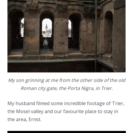
My son grinning at me from the other side of the old
Roman city gate, the Porta Nigra, in Trier.
My husband filmed some incredible footage of Trier,
the Mosel valley and our favourite place to stay in
the area, Ernst.