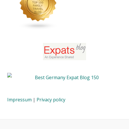
Impressum
|
Privacy policy