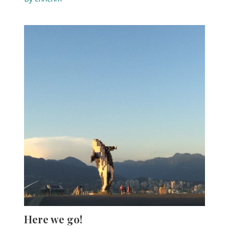
Here we go!