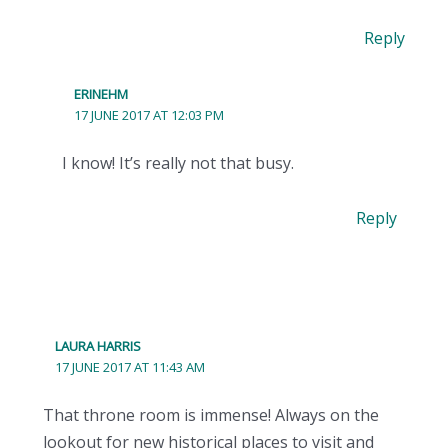
Reply
ERINEHM
17 JUNE 2017 AT 12:03 PM
I know! It’s really not that busy.
Reply
LAURA HARRIS
17 JUNE 2017 AT 11:43 AM
That throne room is immense! Always on the
lookout for new historical places to visit and