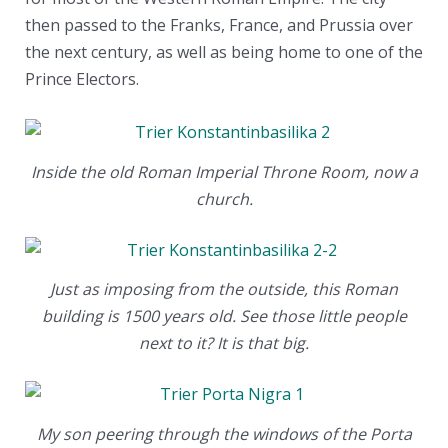
then passed to the Franks, France, and Prussia over
the next century, as well as being home to one of the
Prince Electors.
Inside the old Roman Imperial Throne Room, now a
church.
Just as imposing from the outside, this Roman
building is 1500 years old. See those little people
next to it? It is that big.
My son peering through the windows of the Porta