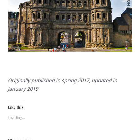
Originally published in spring 2017, updated in
January 2019
Like this:
Loading...