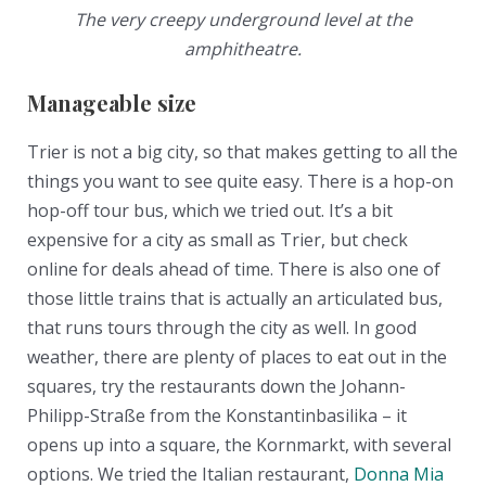
The very creepy underground level at the
amphitheatre.
Manageable size
Trier is not a big city, so that makes getting to all the
things you want to see quite easy. There is a hop-on
hop-off tour bus, which we tried out. It’s a bit
expensive for a city as small as Trier, but check
online for deals ahead of time. There is also one of
those little trains that is actually an articulated bus,
that runs tours through the city as well. In good
weather, there are plenty of places to eat out in the
squares, try the restaurants down the Johann-
Philipp-Straße from the Konstantinbasilika – it
opens up into a square, the Kornmarkt, with several
options. We tried the Italian restaurant,
Donna Mia