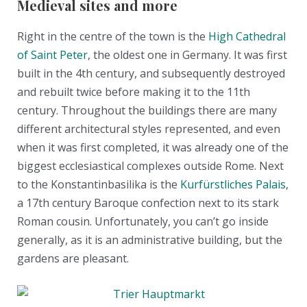
Medieval sites and more
Right in the centre of the town is the
High Cathedral
of Saint Peter
, the oldest one in Germany. It was first
built in the 4th century, and subsequently destroyed
and rebuilt twice before making it to the 11th
century. Throughout the buildings there are many
different architectural styles represented, and even
when it was first completed, it was already one of the
biggest ecclesiastical complexes outside Rome. Next
to the Konstantinbasilika is the
Kurfürstliches Palais
,
a 17th century Baroque confection next to its stark
Roman cousin. Unfortunately, you can’t go inside
generally, as it is an administrative building, but the
gardens are pleasant.