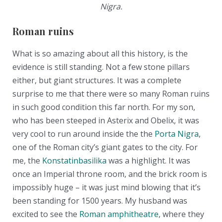
Nigra.
Roman ruins
What is so amazing about all this history, is the
evidence is still standing. Not a few stone pillars
either, but giant structures. It was a complete
surprise to me that there were so many Roman ruins
in such good condition this far north. For my son,
who has been steeped in Asterix and Obelix, it was
very cool to run around inside the the
Porta Nigra
,
one of the Roman city’s giant gates to the city. For
me, the
Konstatinbasilika
was a highlight. It was
once an Imperial throne room, and the brick room is
impossibly huge – it was just mind blowing that it’s
been standing for 1500 years. My husband was
excited to see the
Roman amphitheatre
, where they