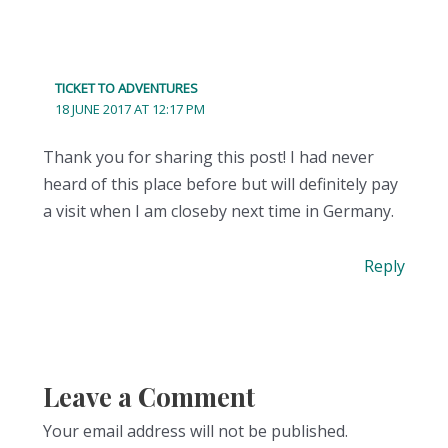
TICKET TO ADVENTURES
18 JUNE 2017 AT 12:17 PM
Thank you for sharing this post! I had never
heard of this place before but will definitely pay
a visit when I am closeby next time in Germany.
Reply
Leave a Comment
Your email address will not be published.