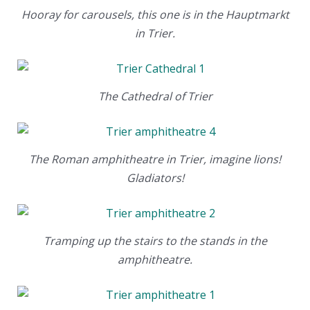
Hooray for carousels, this one is in the Hauptmarkt
in Trier.
The Cathedral of Trier
The Roman amphitheatre in Trier, imagine lions!
Gladiators!
Tramping up the stairs to the stands in the
amphitheatre.