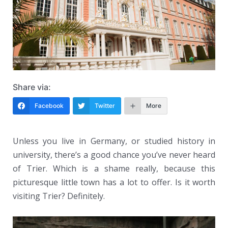
Share via:
Facebook
Twitter
More
Unless you live in Germany, or studied history in
university, there’s a good chance you’ve never heard
of Trier. Which is a shame really, because this
picturesque little town has a lot to offer. Is it worth
visiting Trier? Definitely.