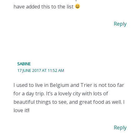
have added this to the list
Reply
SABINE
17 JUNE 2017 AT 11:52 AM
I used to live in Belgium and Trier is not too far
for a day trip. It’s a lovely city with lots of
beautiful things to see, and great food as well. I
love it!!
Reply