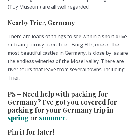
(Toy Museum) are all well regarded.
Nearby Trier, Germany
There are loads of things to see within a short drive
or train journey from Trier. Burg Eltz, one of the
most beautiful castles in Germany, is close by, as are
the endless wineries of the Mosel valley. There are
river tours that leave from several towns, including
Trier.
PS – Need help with packing for
Germany? I’ve got you covered for
packing for your Germany trip in
spring
or
summer
.
Pin it for later!