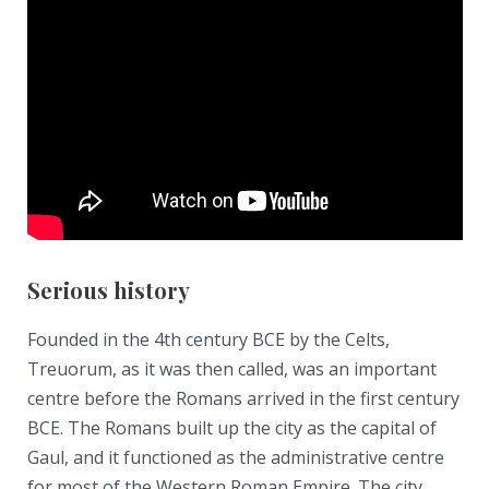
Serious history
Founded in the 4th century BCE by the Celts,
Treuorum, as it was then called, was an important
centre before the Romans arrived in the first century
BCE. The Romans built up the city as the capital of
Gaul, and it functioned as the administrative centre
for most of the Western Roman Empire. The city