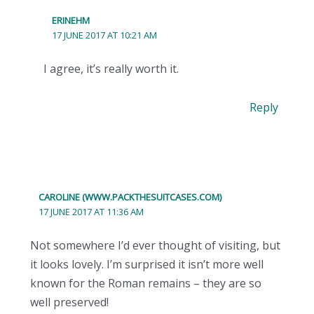
ERINEHM
17 JUNE 2017 AT 10:21 AM
I agree, it’s really worth it.
Reply
CAROLINE (WWW.PACKTHESUITCASES.COM)
17 JUNE 2017 AT 11:36 AM
Not somewhere I’d ever thought of visiting, but
it looks lovely. I’m surprised it isn’t more well
known for the Roman remains – they are so
well preserved!