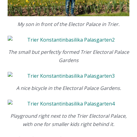
My son in front of the Elector Palace in Trier.
The small but perfectly formed Trier Electoral Palace
Gardens
A nice bicycle in the Electoral Palace Gardens.
Playground right next to the Trier Electoral Palace,
with one for smaller kids right behind it.