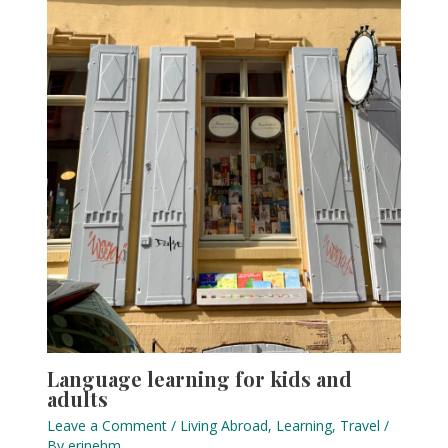
Language learning for kids and
adults
Leave a Comment
/
Living Abroad
,
Learning
,
Travel
/
By
erinehm