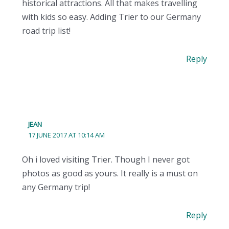
historical attractions. All that makes travelling
with kids so easy. Adding Trier to our Germany
road trip list!
Reply
JEAN
17 JUNE 2017 AT 10:14 AM
Oh i loved visiting Trier. Though I never got
photos as good as yours. It really is a must on
any Germany trip!
Reply