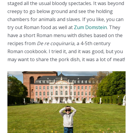
staged all the usual bloody spectacles. It was beyond
creepy to go below ground and see the holding
chambers for animals and slaves. If you like, you can
try out Roman food as well at
Zum Domstein
. They
have a short Roman menu with dishes based on the
recipes from
De re coquinaria
, a 4-5th century
Roman cookbook. I tried it, and it was good, but you
may want to share the pork dish, it was a lot of meat!