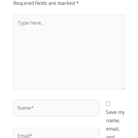
Required fields are marked
*
Type
here..
Name*
Save my
name,
email,
Email*
and