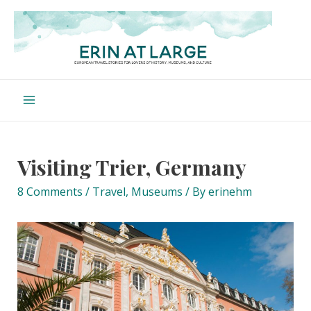
Skip
to
content
Main
Menu
Visiting Trier, Germany
8 Comments
/
Travel
,
Museums
/ By
erinehm