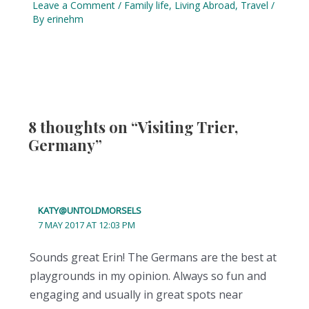
Leave a Comment
/
Family life
,
Living Abroad
,
Travel
/
By
erinehm
8 thoughts on “Visiting Trier,
Germany”
KATY@UNTOLDMORSELS
7 MAY 2017 AT 12:03 PM
Sounds great Erin! The Germans are the best at
playgrounds in my opinion. Always so fun and
engaging and usually in great spots near