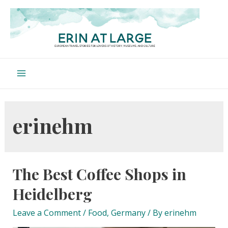
Skip
to
content
Main
Menu
erinehm
The Best Coffee Shops in
Heidelberg
Leave a Comment
/
Food
,
Germany
/ By
erinehm