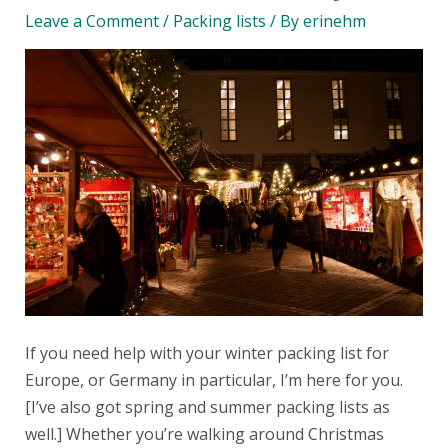
Leave a Comment
/
Packing lists
/ By
erinehm
If you need help with your winter packing list for
Europe, or Germany in particular, I’m here for you.
[I’ve also got spring and summer packing lists as
well.] Whether you’re walking around Christmas