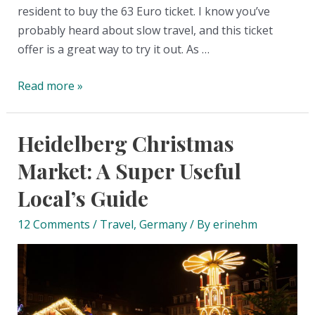
resident to buy the 63 Euro ticket. I know you’ve
probably heard about slow travel, and this ticket
offer is a great way to try it out. As …
The
Read more »
63-
Euro
Heidelberg Christmas
Deutschland
ticket
Market: A Super Useful
in
Local’s Guide
Germany:
The
12 Comments
/
Travel
,
Germany
/ By
erinehm
big
guide
on
how
to