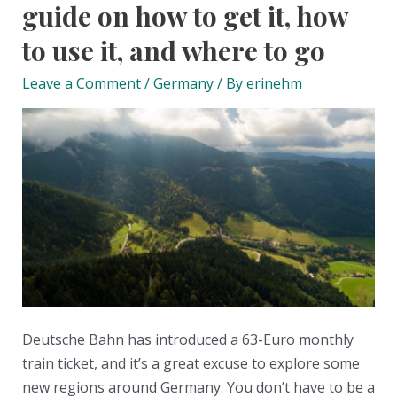
guide on how to get it, how
to use it, and where to go
Leave a Comment
/
Germany
/ By
erinehm
Deutsche Bahn has introduced a 63-Euro monthly
train ticket, and it’s a great excuse to explore some
new regions around Germany. You don’t have to be a