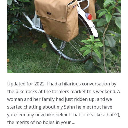
Updated for 2022! I had a hilarious conversation by
the bike racks at the farmers market this weekend. A
woman and her family had just ridden up, and we
started chatting about my Sahn helmet (but have
you seen my new bike helmet that looks like a hat??),
the merits of no holes in your …