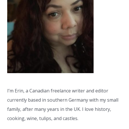
h
f
o
r
:
I’m Erin, a Canadian freelance writer and editor
currently based in southern Germany with my small
family, after many years in the UK. I love history,
cooking, wine, tulips, and castles.