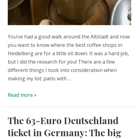
You’ve had a good walk around the Altstadt and now
you want to know where the best coffee shops in
Heidelberg are for a little sit down. It was a hard job,
but I did the research for you! There are a few
different things I took into consideration when
making my list: patio with …
The
Read more »
Best
Coffee
The 63-Euro Deutschland
Shops
in
ticket in Germany: The big
Heidelberg