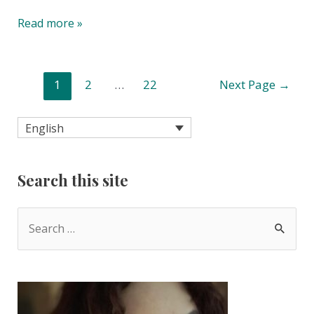
Beautiful
Read more »
bike
pannier
bags.
Posts
1
2
…
22
Next Page
→
No
pagination
really.
English
Search this site
S
e
a
r
c