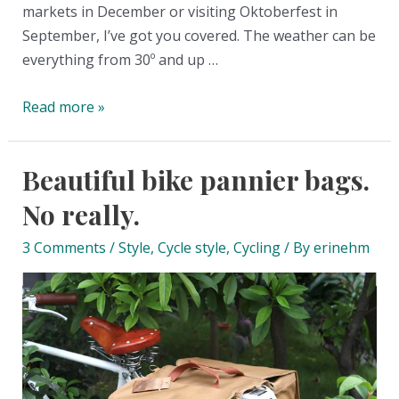
markets in December or visiting Oktoberfest in
September, I’ve got you covered. The weather can be
everything from 30º and up …
The
Read more »
big
what
Beautiful bike pannier bags.
to
pack
No really.
for
3 Comments
/
Style
,
Cycle style
,
Cycling
/ By
erinehm
fall
and
winter
in
Germany
list