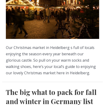
get
it,
how
to
use
it,
and
Our Christmas market in Heidelberg s full of locals
where
enjoying the season every year beneath our
to
glorious castle. So pull on your warm socks and
go
walking shoes, here’s your local’s guide to enjoying
our lovely Christmas market here in Heidelberg.
The big what to pack for fall
and winter in Germany list