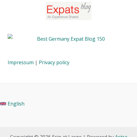
Impressum
|
Privacy policy
English
Copyright © 2026 Erin at Large | Powered by
Astra