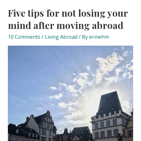
Five tips for not losing your
mind after moving abroad
10 Comments
/
Living Abroad
/ By
erinehm