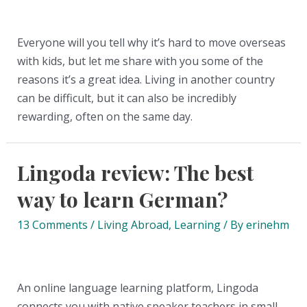
Everyone will you tell why it’s hard to move overseas
with kids, but let me share with you some of the
reasons it’s a great idea. Living in another country
can be difficult, but it can also be incredibly
rewarding, often on the same day.
Lingoda review: The best
way to learn German?
13 Comments
/
Living Abroad
,
Learning
/ By
erinehm
An online language learning platform, Lingoda
connects you with native speaker teachers in small