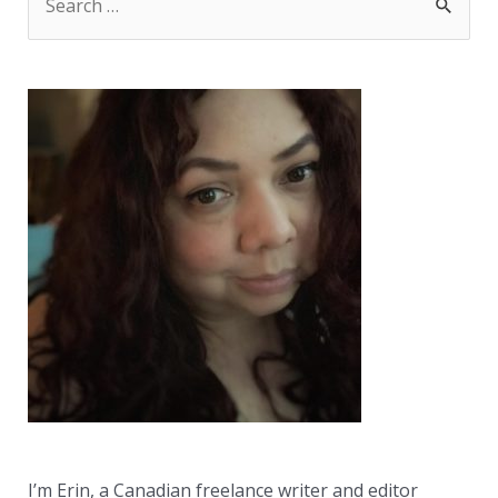
e
a
r
c
h
f
o
r
:
I’m Erin, a Canadian freelance writer and editor