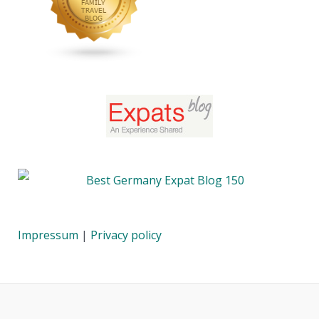
Impressum
|
Privacy policy