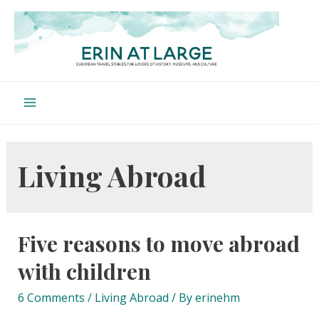
Skip
to
content
Main
Menu
Living Abroad
Five reasons to move abroad
with children
6 Comments
/
Living Abroad
/ By
erinehm