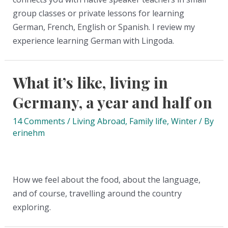
group classes or private lessons for learning
German, French, English or Spanish. I review my
experience learning German with Lingoda.
What it’s like, living in
Germany, a year and half on
14 Comments
/
Living Abroad
,
Family life
,
Winter
/ By
erinehm
How we feel about the food, about the language,
and of course, travelling around the country
exploring.