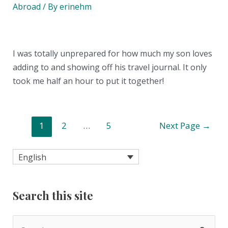
Abroad
/ By
erinehm
I was totally unprepared for how much my son loves
adding to and showing off his travel journal. It only
took me half an hour to put it together!
Posts
1
2
…
5
Next Page
→
pagination
English
Search this site
S