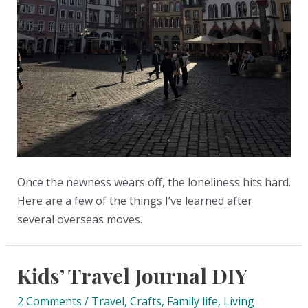
Once the newness wears off, the loneliness hits hard.
Here are a few of the things I’ve learned after
several overseas moves.
Kids’ Travel Journal DIY
2 Comments
/
Travel
,
Crafts
,
Family life
,
Living