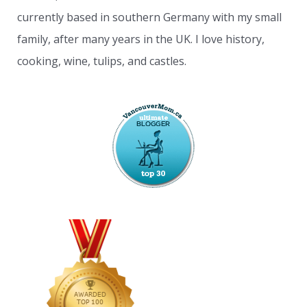
currently based in southern Germany with my small
family, after many years in the UK. I love history,
cooking, wine, tulips, and castles.