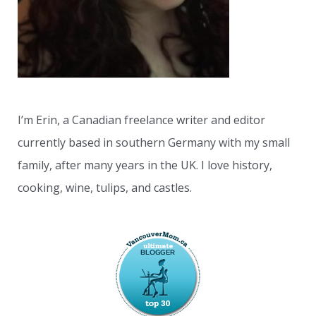
:
I’m Erin, a Canadian freelance writer and editor
currently based in southern Germany with my small
family, after many years in the UK. I love history,
cooking, wine, tulips, and castles.