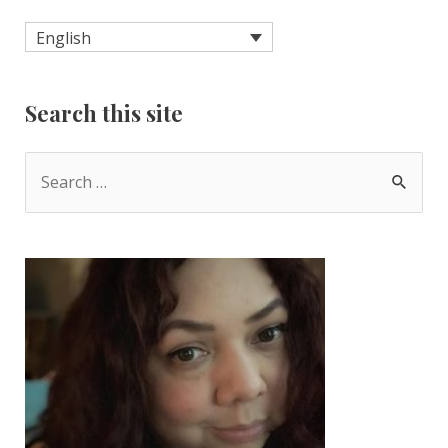
English
Search this site
S
e
a
r
c
h
f
o
r