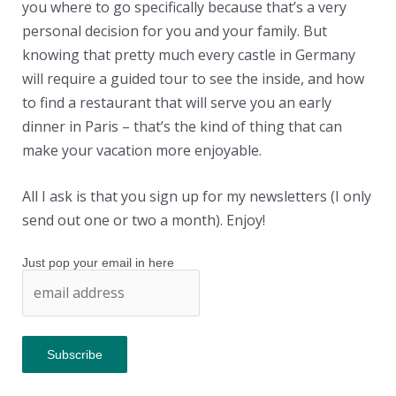
you where to go specifically because that’s a very
personal decision for you and your family. But
knowing that pretty much every castle in Germany
will require a guided tour to see the inside, and how
to find a restaurant that will serve you an early
dinner in Paris – that’s the kind of thing that can
make your vacation more enjoyable.
All I ask is that you sign up for my newsletters (I only
send out one or two a month). Enjoy!
Just pop your email in here