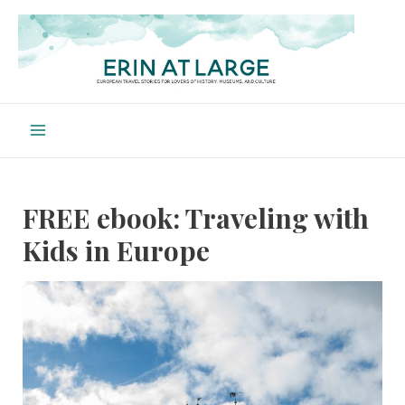
Skip
to
content
Main
Menu
FREE ebook: Traveling with
Kids in Europe