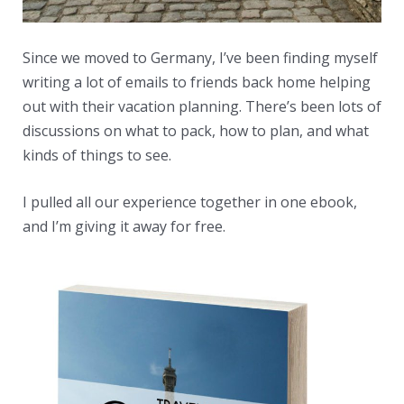
Since we moved to Germany, I’ve been finding myself
writing a lot of emails to friends back home helping
out with their vacation planning. There’s been lots of
discussions on what to pack, how to plan, and what
kinds of things to see.
I pulled all our experience together in one ebook,
and I’m giving it away for free.