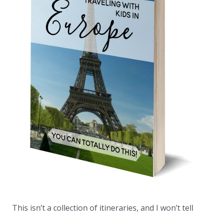
This isn’t a collection of itineraries, and I won’t tell