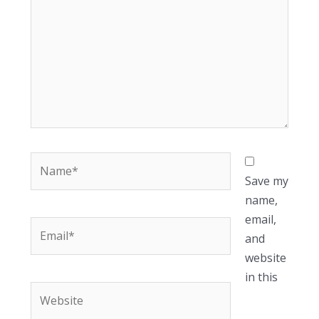
Name*
Save my
name,
email,
Email*
and
website
in this
Website