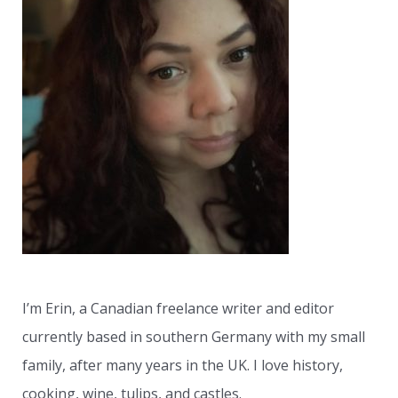
c
h
f
o
r
:
I’m Erin, a Canadian freelance writer and editor
currently based in southern Germany with my small
family, after many years in the UK. I love history,
cooking, wine, tulips, and castles.