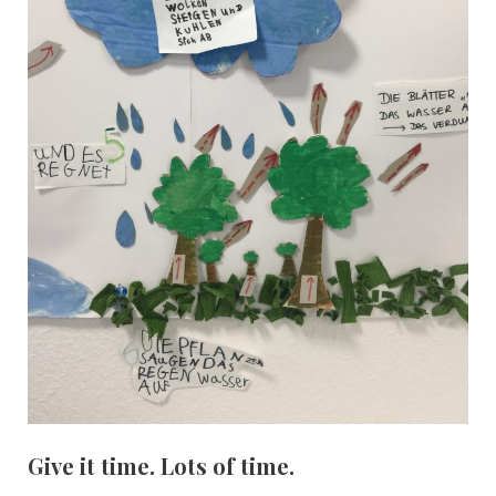
Give it time. Lots of time.