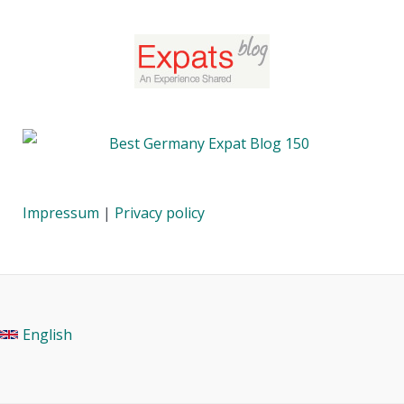
Impressum
|
Privacy policy
English