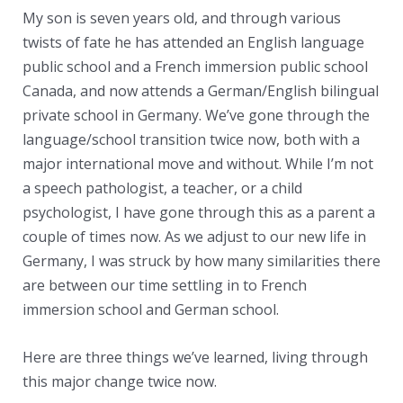
My son is seven years old, and through various
twists of fate he has attended an English language
public school and a French immersion public school
Canada, and now attends a German/English bilingual
private school in Germany. We’ve gone through the
language/school transition twice now, both with a
major international move and without. While I’m not
a speech pathologist, a teacher, or a child
psychologist, I have gone through this as a parent a
couple of times now. As we adjust to our new life in
Germany, I was struck by how many similarities there
are between our time settling in to French
immersion school and German school.
Here are three things we’ve learned, living through
this major change twice now.