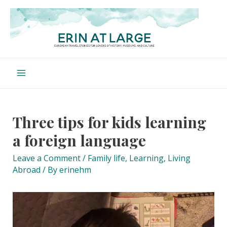
Skip
to
content
Main
Menu
Three tips for kids learning
a foreign language
Leave a Comment
/
Family life
,
Learning
,
Living
Abroad
/ By
erinehm