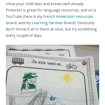
show your child likes and knows well already.
Pinterest is great for language resources, and so is
YouTube (here is my
French immersion resources
board
, and my
Learning German board
). Obviously
don’t throw it all in there at once, but try something
every couple of days.