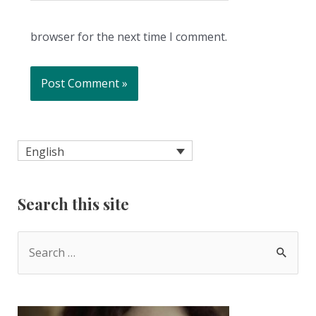
browser for the next time I comment.
English
Search this site
S
e
a
r