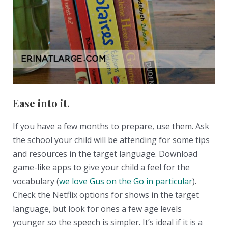
Ease into it.
If you have a few months to prepare, use them. Ask
the school your child will be attending for some tips
and resources in the target language. Download
game-like apps to give your child a feel for the
vocabulary (
we love Gus on the Go in particular
).
Check the Netflix options for shows in the target
language, but look for ones a few age levels
younger so the speech is simpler. It’s ideal if it is a