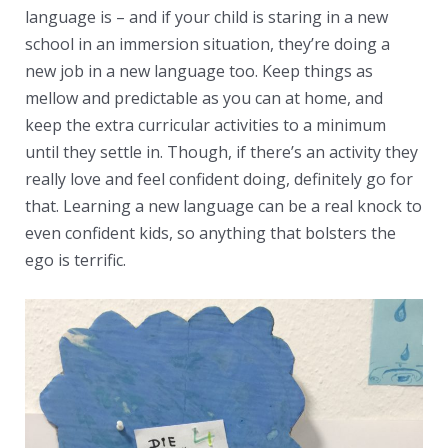
language is – and if your child is staring in a new
school in an immersion situation, they’re doing a
new job in a new language too. Keep things as
mellow and predictable as you can at home, and
keep the extra curricular activities to a minimum
until they settle in. Though, if there’s an activity they
really love and feel confident doing, definitely go for
that. Learning a new language can be a real knock to
even confident kids, so anything that bolsters the
ego is terrific.