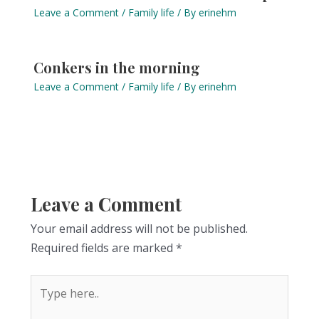
Leave a Comment
/
Family life
/ By
erinehm
Conkers in the morning
Leave a Comment
/
Family life
/ By
erinehm
Leave a Comment
Your email address will not be published.
Required fields are marked
*
Type
here..