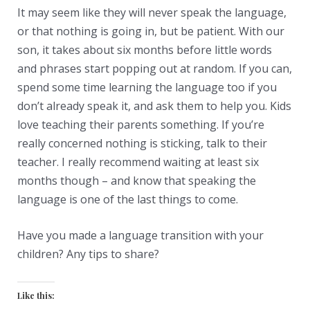
It may seem like they will never speak the language,
or that nothing is going in, but be patient. With our
son, it takes about six months before little words
and phrases start popping out at random. If you can,
spend some time learning the language too if you
don’t already speak it, and ask them to help you. Kids
love teaching their parents something. If you’re
really concerned nothing is sticking, talk to their
teacher. I really recommend waiting at least six
months though – and know that speaking the
language is one of the last things to come.
Have you made a language transition with your
children? Any tips to share?
Like this: