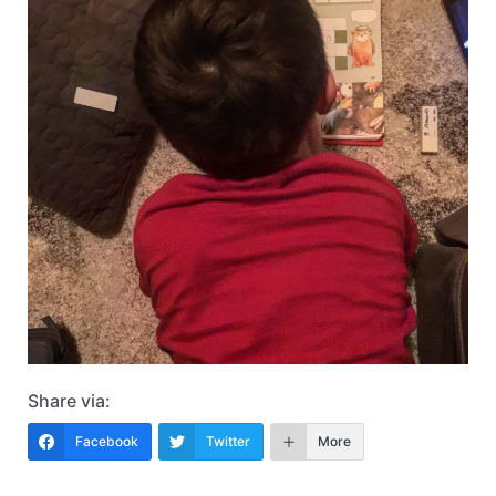
Share via:
Facebook
Twitter
More