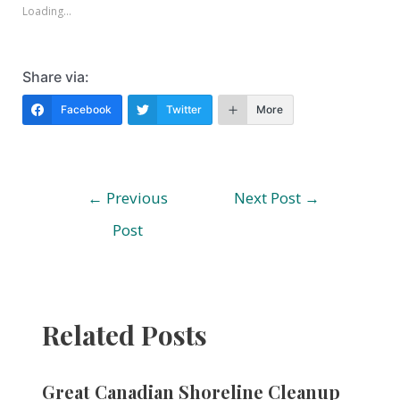
Loading...
Share via:
Facebook
Twitter
More
Post
←
Previous
Next Post
→
navigation
Post
Related Posts
Great Canadian Shoreline Cleanup