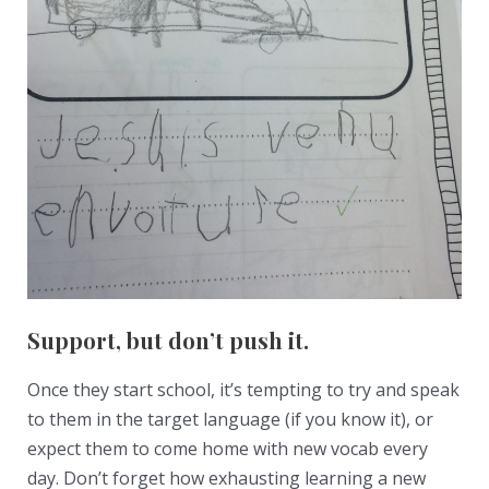
Support, but don’t push it.
Once they start school, it’s tempting to try and speak
to them in the target language (if you know it), or
expect them to come home with new vocab every
day. Don’t forget how exhausting learning a new