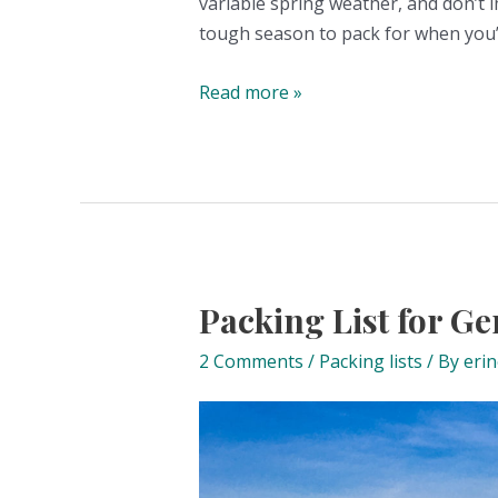
variable spring weather, and don’t i
tough season to pack for when you’r
Packing
Read more »
List
for
Germany
in
Spring
Packing List for 
2 Comments
/
Packing lists
/ By
eri