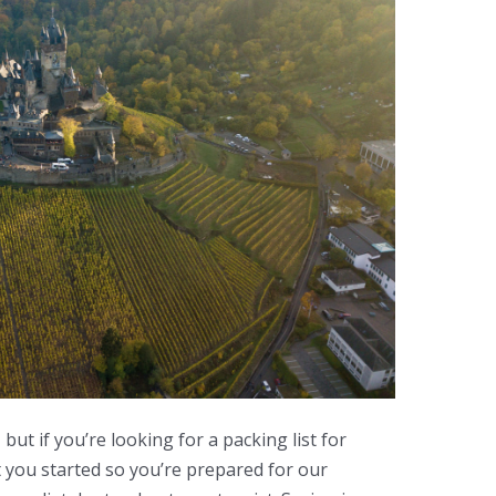
, but if you’re looking for a packing list for
t you started so you’re prepared for our