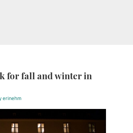
k for fall and winter in
y
erinehm