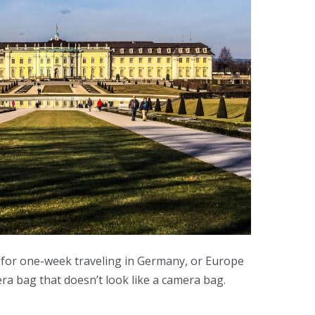
for one-week traveling in Germany, or Europe
era bag that doesn’t look like a camera bag.