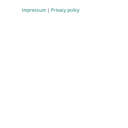
Impressum
|
Privacy policy