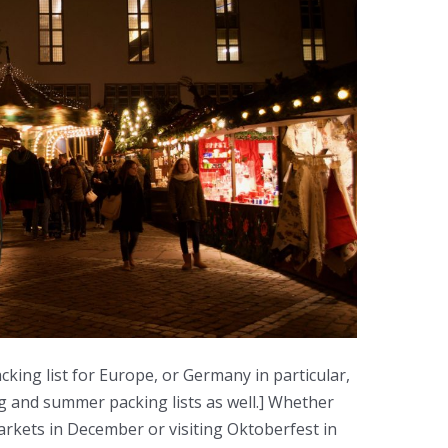
cking list for Europe, or Germany in particular,
ing and summer packing lists as well.] Whether
rkets in December or visiting Oktoberfest in