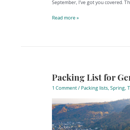
September, I’ve got you covered. T
The
Read more »
big
what
to
pack
for
fall
and
Packing List for G
winter
1 Comment
/
Packing lists
,
Spring
,
T
in
Germany
list