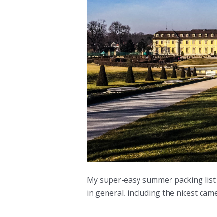
My super-easy summer packing list 
in general, including the nicest cam