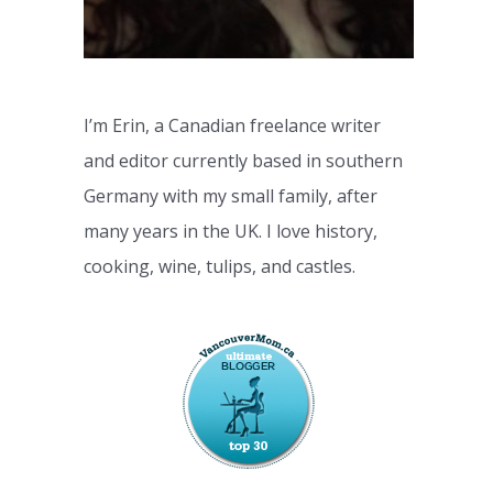
I’m Erin, a Canadian freelance writer
and editor currently based in southern
Germany with my small family, after
many years in the UK. I love history,
cooking, wine, tulips, and castles.