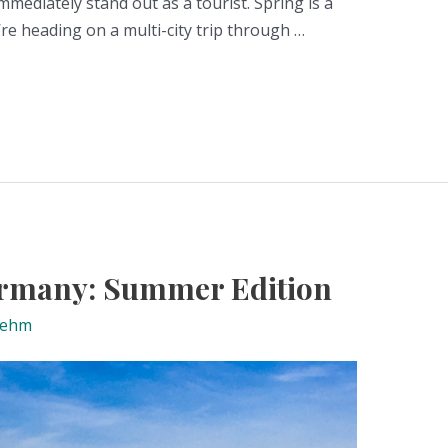
mmediately stand out as a tourist. Spring is a
e heading on a multi-city trip through …
Germany: Summer Edition
nehm