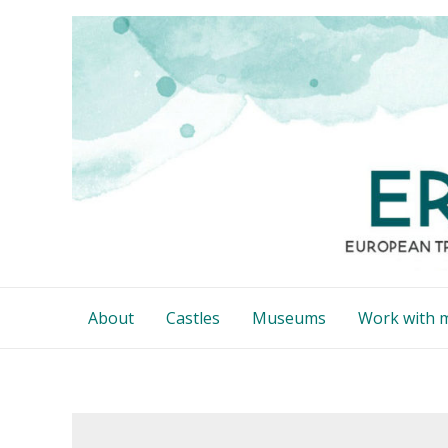
Skip
to
content
About
Castles
Museums
Work with 