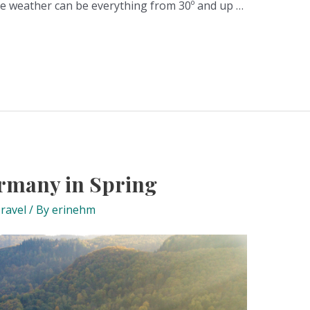
he weather can be everything from 30º and up …
ermany in Spring
ravel
/ By
erinehm