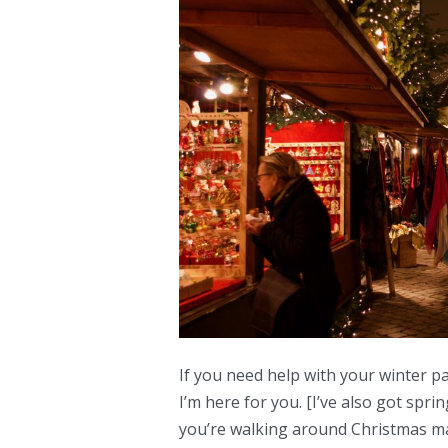
If you need help with your winter pa
I’m here for you. [I’ve also got spr
you’re walking around Christmas ma