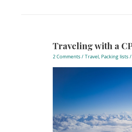
Traveling with a 
2 Comments
/
Travel
,
Packing lists
/