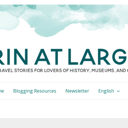
me
Blogging Resources
Newsletter
English