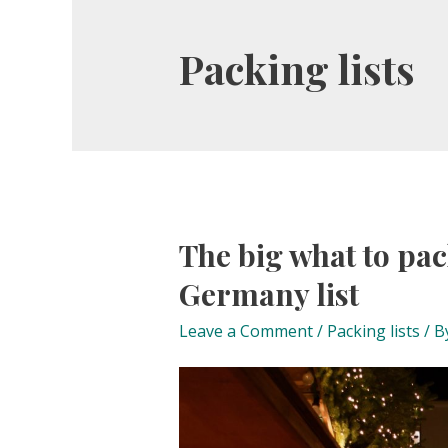
Packing lists
The big what to pac
Germany list
Leave a Comment
/
Packing lists
/ B