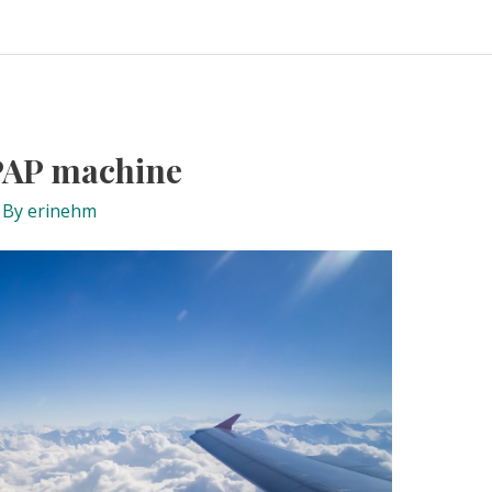
CPAP machine
 By
erinehm