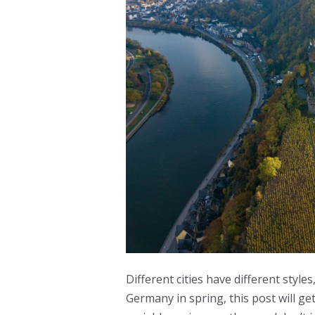
Different cities have different styles
Germany in spring, this post will ge