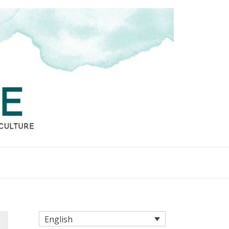
English