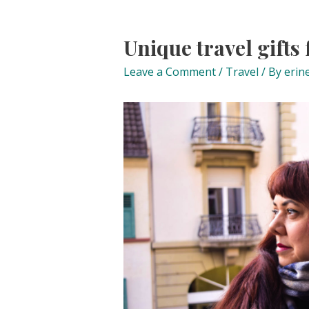
Unique travel gifts
Leave a Comment
/
Travel
/ By
erin