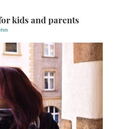
 for kids and parents
ehm