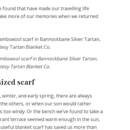
e found that have made our travelling life
make more of our memories when we returned
mbswool scarf in Bannockbane Silver Tartan,
tesy Tartan Blanket Co.
sized scarf
 winter, and early spring, there are always
 the others, or when our son would rather
’s too windy. Or the bench we’ve found to take a
aurant terrace seemed warm enough in the sun,
-useful blanket scarf has saved us more than