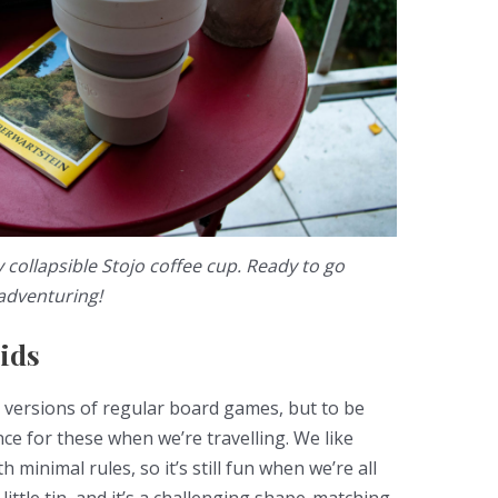
collapsible Stojo coffee cup. Ready to go
adventuring!
ids
i versions of regular board games, but to be
ce for these when we’re travelling. We like
 minimal rules, so it’s still fun when we’re all