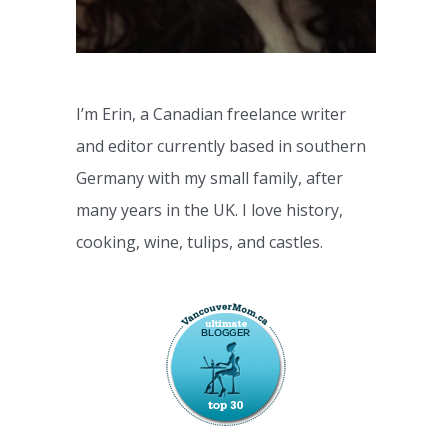
I’m Erin, a Canadian freelance writer
and editor currently based in southern
Germany with my small family, after
many years in the UK. I love history,
cooking, wine, tulips, and castles.