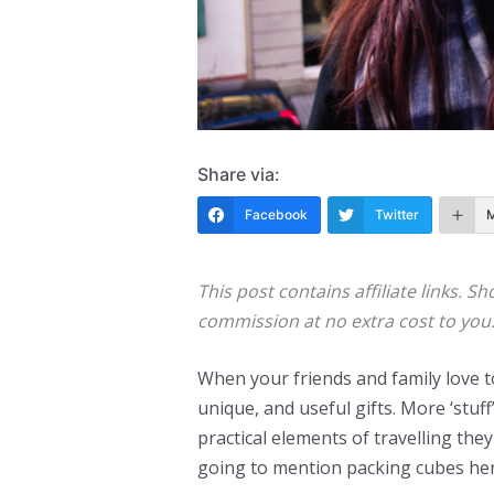
Share via:
Facebook
Twitter
This post contains affiliate links. Sh
commission at no extra cost to you
When your friends and family love to 
unique, and useful gifts. More ‘stuff
practical elements of travelling the
going to mention packing cubes her