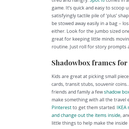
tired and hangry.
Spot It!
comes in a 
game. It’s quick and easy to scoop 
satisfyingly tactile pile of ‘plus’ sh
be stowed away easily in a bag – los
either. Look for the jumbo sized ones
great for keeping little minds movi
routine. Just roll for story prompts 
Shadowbox frames for a
Kids are great at picking small piec
cards, transit stubs, souvenir coins…
friends and family a few
shadow box
make something with all the travel
Pinterest
to get them started.
IKEA 
and change out the items inside
, an
little things to help make the inside