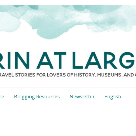
me
Blogging Resources
Newsletter
English