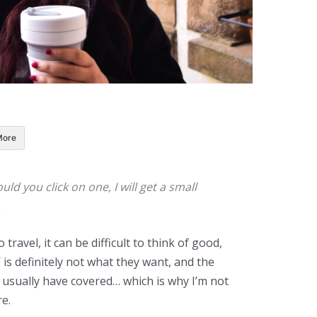
More
ould you click on one, I will get a small
.
travel, it can be difficult to think of good,
’ is definitely not what they want, and the
y usually have covered… which is why I’m not
e.