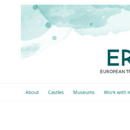
Skip
to
content
About
Castles
Museums
Work with 