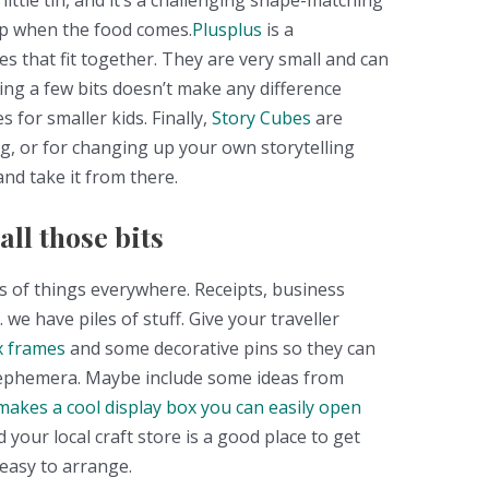
little tin, and it’s a challenging shape-matching
up when the food comes.
Plusplus
is a
apes that fit together. They are very small and can
ing a few bits doesn’t make any difference
 for smaller kids. Finally,
Story Cubes
are
ng, or for changing up your own storytelling
and take it from there.
ll those bits
es of things everywhere. Receipts, business
 we have piles of stuff. Give your traveller
 frames
and some decorative pins so they can
 ephemera. Maybe include some ideas from
makes a cool display box you can easily open
d your local craft store is a good place to get
 easy to arrange.