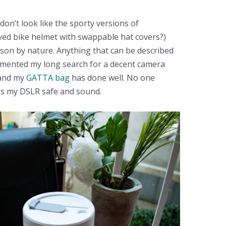
 don’t look like the sporty versions of
ed bike helmet with swappable hat covers?)
rson by nature. Anything that can be described
ocumented my long search for a decent camera
 and my
GATTA bag
has done well. No one
eps my DSLR safe and sound.