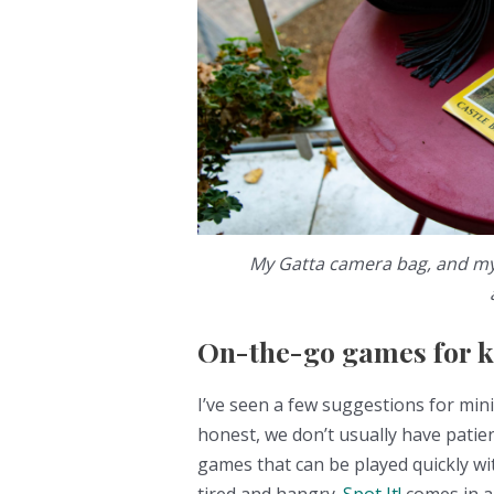
My Gatta camera bag, and my 
On-the-go games for k
I’ve seen a few suggestions for min
honest, we don’t usually have patien
games that can be played quickly with