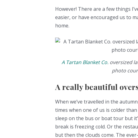
However! There are a few things I’v
easier, or have encouraged us to 
home.
A Tartan Blanket Co.
oversized la
photo cour
A really beautiful over
When we’ve travelled in the autumn,
times when one of us is colder than
sleep on the bus or boat tour but it
break is freezing cold. Or the rest
but then the clouds come. The ever