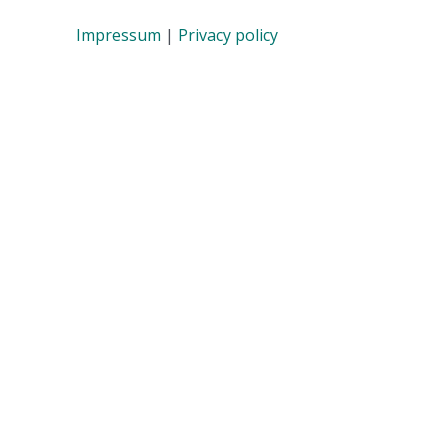
Impressum
|
Privacy policy