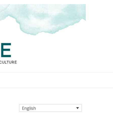
English