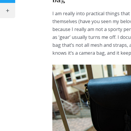
I am really into practical things that
themselves (have you seen my belov
because I really am not a sporty pe
as ‘gear’ usually turns me off. I d
bag that’s not all mesh and straps,
knows it’s a camera bag, and it ke