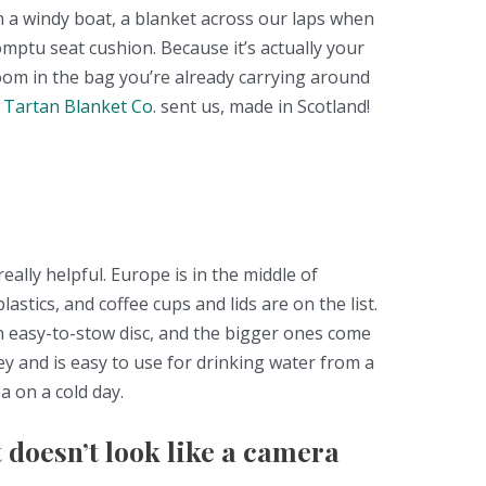
n a windy boat, a blanket across our laps when
romptu seat cushion. Because it’s actually your
room in the bag you’re already carrying around
 Tartan Blanket Co
. sent us, made in Scotland!
really helpful. Europe is in the middle of
astics, and coffee cups and lids are on the list.
n easy-to-stow disc, and the bigger ones come
key and is easy to use for drinking water from a
a on a cold day.
 doesn’t look like a camera