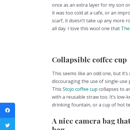
once as an extra layer for my son o
it was too cold at a cafe, or an imp
scarf, it doesn’t take up any more 
all day. I love this wool one that
The
Collapsible coffee cup
This seems like an odd one, but it’s 
discouraging the use of single-use pl
This
Stojo coffee cup
collapses to a
with a reusable straw too. It’s low-
drinking fountain, or a cup of hot te
A nice camera bag that
bag