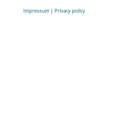
Impressum
|
Privacy policy