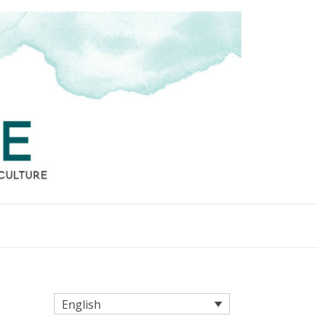
English