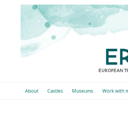
Skip
to
content
About
Castles
Museums
Work with 