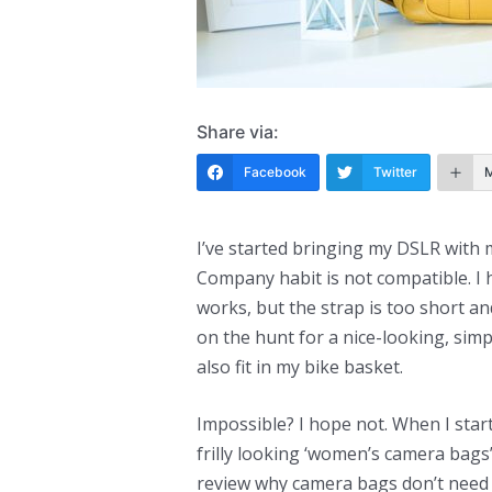
Share via:
Facebook
Twitter
I’ve started bringing my DSLR with
Company habit is not compatible. I 
works, but the strap is too short and I
on the hunt for a nice-looking, simpl
also fit in my bike basket.
Impossible? I hope not. When I start
frilly looking ‘women’s camera bags
review why camera bags don’t need 