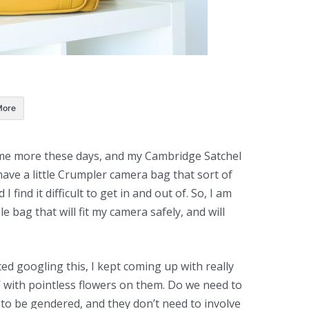
More
 me more these days, and my Cambridge Satchel
have a little Crumpler camera bag that sort of
 find it difficult to get in and out of. So, I am
e bag that will fit my camera safely, and will
ed googling this, I kept coming up with really
’ with pointless flowers on them. Do we need to
to be gendered, and they don’t need to involve