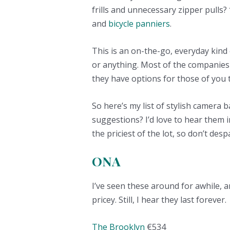
frills and unnecessary zipper pulls?
and
bicycle panniers
.
This is an on-the-go, everyday kind
or anything. Most of the companies
they have options for those of you t
So here’s my list of stylish camera
suggestions? I’d love to hear them 
the priciest of the lot, so don’t des
ONA
I’ve seen these around for awhile, a
pricey. Still, I hear they last forever.
The Brooklyn
€534