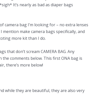
 *sigh* It’s nearly as bad as diaper bags
 of camera bag I’m looking for – no extra lenses
 I mention make camera bags specifically, and
oting more kit than I do.
 bags that don’t scream CAMERA BAG. Any
in the comments below. This first ONA bag is
pair, there’s more below!
nd while they are beautiful, they are also very