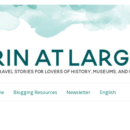
me
Blogging Resources
Newsletter
English