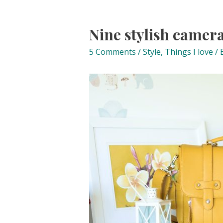
Nine stylish camera
5 Comments
/
Style
,
Things I love
/ 