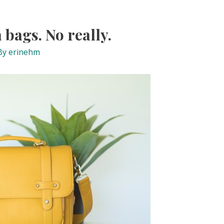
 bags. No really.
By
erinehm