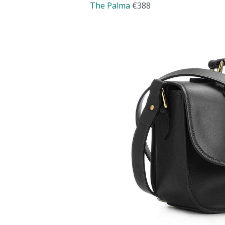
The Palma
€388