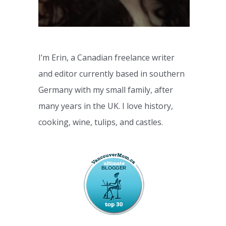
I’m Erin, a Canadian freelance writer
and editor currently based in southern
Germany with my small family, after
many years in the UK. I love history,
cooking, wine, tulips, and castles.