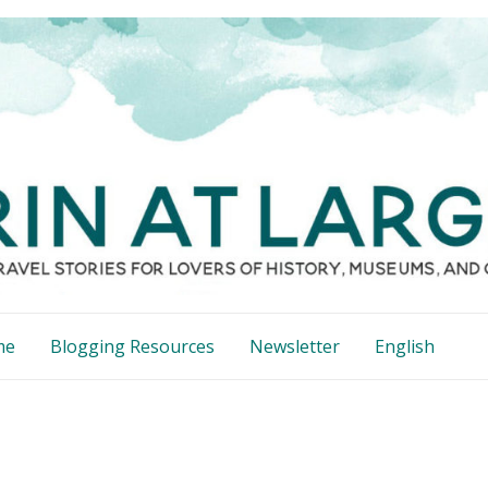
me
Blogging Resources
Newsletter
English