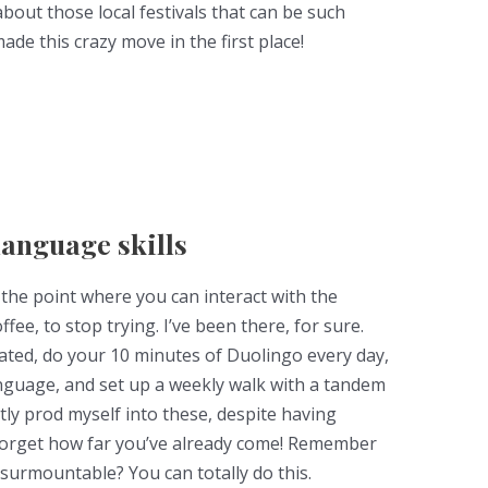
about those local festivals that can be such
e this crazy move in the first place!
language skills
o the point where you can interact with the
fee, to stop trying. I’ve been there, for sure.
ated, do your 10 minutes of Duolingo every day,
anguage, and set up a weekly walk with a tandem
tly prod myself into these, despite having
 forget how far you’ve already come! Remember
nsurmountable? You can totally do this.