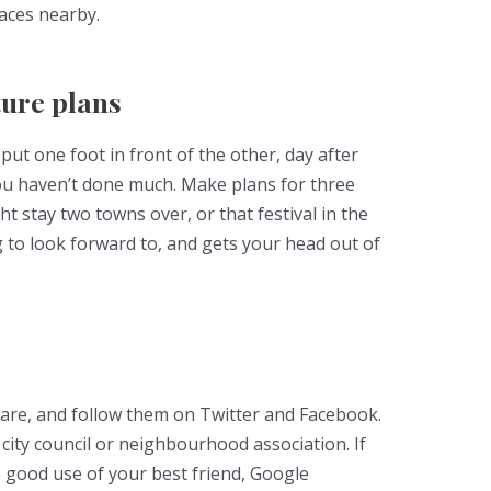
laces nearby.
ure plans
o put one foot in front of the other, day after
you haven’t done much. Make plans for three
t stay two towns over, or that festival in the
 to look forward to, and gets your head out of
 are, and follow them on Twitter and Facebook.
city council or neighbourhood association. If
e good use of your best friend, Google