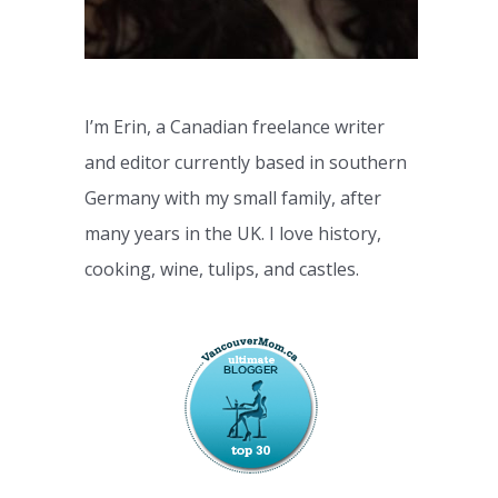
I’m Erin, a Canadian freelance writer
and editor currently based in southern
Germany with my small family, after
many years in the UK. I love history,
cooking, wine, tulips, and castles.