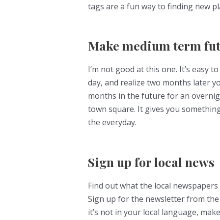
tags are a fun way to finding new p
Make medium term fut
I’m not good at this one. It’s easy t
day, and realize two months later 
months in the future for an overnigh
town square. It gives you something
the everyday.
Sign up for local news
Find out what the local newspapers
Sign up for the newsletter from the 
it’s not in your local language, mak