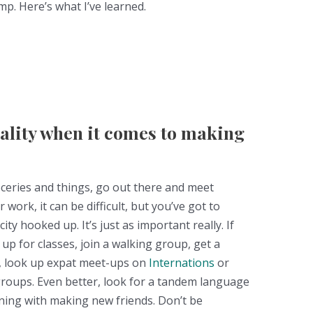
p. Here’s what I’ve learned.
uality when it comes to making
ceries and things, go out there and meet
work, it can be difficult, but you’ve got to
city hooked up. It’s just as important really. If
up for classes, join a walking group, get a
t, look up expat meet-ups on
Internations
or
 groups. Even better, look for a tandem language
ing with making new friends. Don’t be