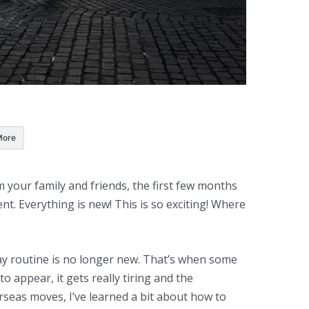
More
our family and friends, the first few months
ment. Everything is new! This is so exciting! Where
ay routine is no longer new. That’s when some
o appear, it gets really tiring and the
erseas moves, I’ve learned a bit about how to