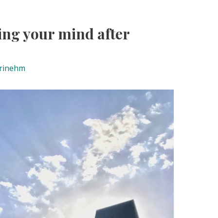
sing your mind after
rinehm