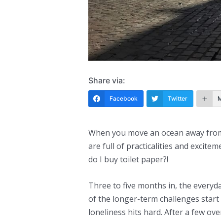
Share via:
Facebook
Twitter
When you move an ocean away from y
are full of practicalities and excite
do I buy toilet paper?!
Three to five months in, the everyd
of the longer-term challenges start t
loneliness hits hard. After a few ov