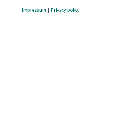
Impressum
|
Privacy policy