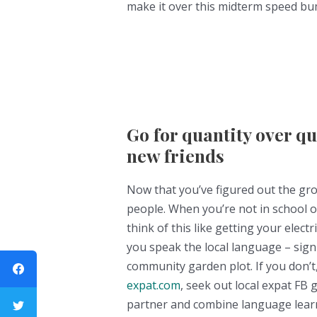
make it over this midterm speed bum
Go for quantity over q
new friends
Now that you’ve figured out the gro
people. When you’re not in school or 
think of this like getting your electri
you speak the local language – sign 
community garden plot. If you don’
expat.com
, seek out local expat FB
partner and combine language learn