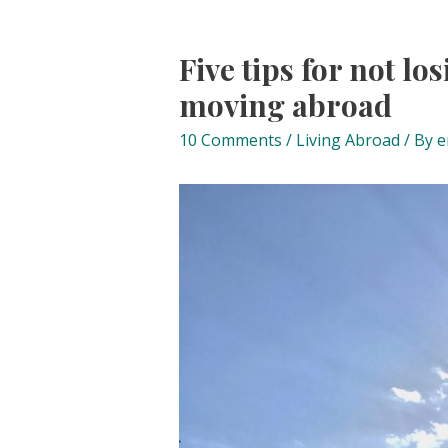
Five tips for not lo
moving abroad
10 Comments
/
Living Abroad
/ By
e