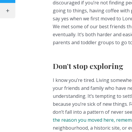
discouraged if you’re not finding pe
going to things, having coffee with
say yes when we first moved to Lond
We met some of our best friends thr
eventually. It’s both harder and eas
parents and toddler groups to go to,
Don’t stop exploring
I know you’re tired. Living somewhe
your friends and family who have ne
understanding. It’s tempting to sett
because you’re sick of new things. F
don’t fall into a pattern of never 
the reason you moved here, remem
neighbourhood, a historic site, or e