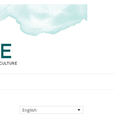
English