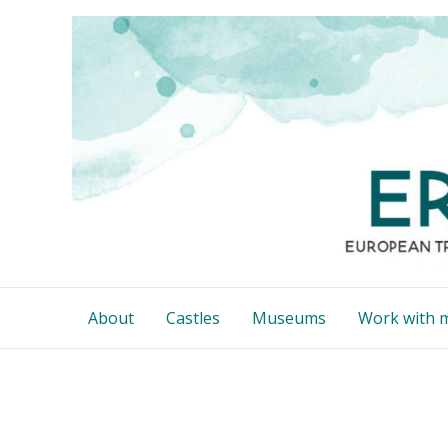
Skip
to
content
About
Castles
Museums
Work with 