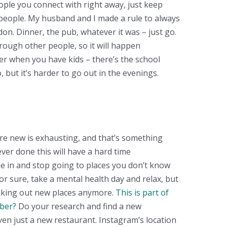
ople you connect with right away, just keep
 people. My husband and I made a rule to always
on. Dinner, the pub, whatever it was – just go.
ough other people, so it will happen
ier when you have kids – there’s the school
 but it’s harder to go out in the evenings.
re new is exhausting, and that’s something
ver done this will have a hard time
le in and stop going to places you don’t know
or sure, take a mental health day and relax, but
seeking out new places anymore.
This is part of
ber?
Do your research and find a new
ven just a new restaurant. Instagram’s location