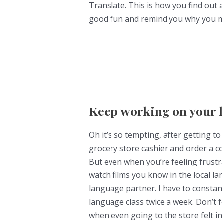
Translate. This is how you find out 
good fun and remind you why you mad
Keep working on your 
Oh it’s so tempting, after getting t
grocery store cashier and order a cof
But even when you’re feeling frustr
watch films you know in the local l
language partner. I have to constan
language class twice a week. Don’t
when even going to the store felt i