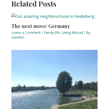
Related Posts
The next move: Germany
Leave a Comment
/
Family life
,
Living Abroad
/ By
erinehm