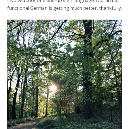
involved a lot of made-up sign language. Our actual
functional German is getting much better, thankfully.