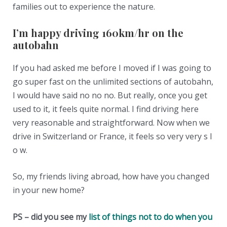
families out to experience the nature.
I’m happy driving 160km/hr on the
autobahn
If you had asked me before I moved if I was going to
go super fast on the unlimited sections of autobahn,
I would have said no no no. But really, once you get
used to it, it feels quite normal. I find driving here
very reasonable and straightforward. Now when we
drive in Switzerland or France, it feels so very very s l
o w.
So, my friends living abroad, how have you changed
in your new home?
PS – did you see my
list of things not to do when you