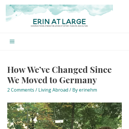
Skip
to
content
Main
Menu
How We’ve Changed Since
We Moved to Germany
2 Comments
/
Living Abroad
/ By
erinehm