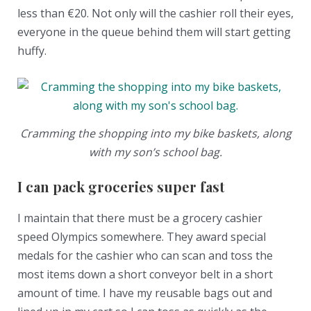
less than €20. Not only will the cashier roll their eyes,
everyone in the queue behind them will start getting
huffy.
Cramming the shopping into my bike baskets, along
with my son’s school bag.
I can pack groceries super fast
I maintain that there must be a grocery cashier
speed Olympics somewhere. They award special
medals for the cashier who can scan and toss the
most items down a short conveyor belt in a short
amount of time. I have my reusable bags out and