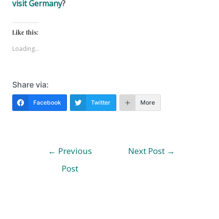
visit Germany
?
Like this:
Loading...
Share via:
Facebook
Twitter
More
Post
←
Previous
Next Post
→
navigation
Post