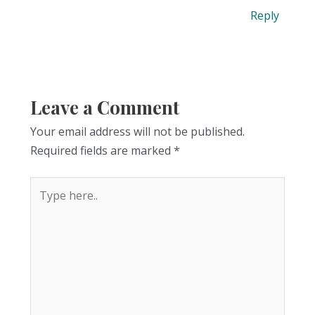
Reply
Leave a Comment
Your email address will not be published.
Required fields are marked
*
Type
here..