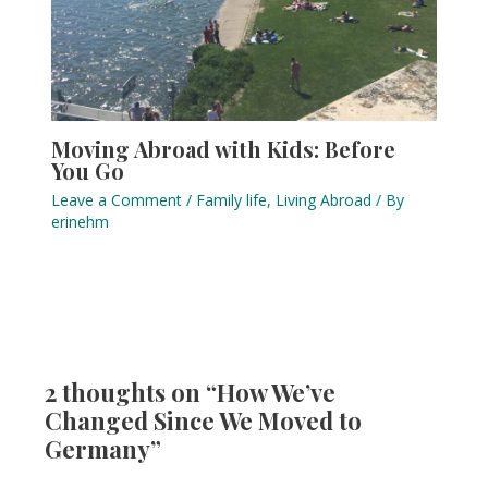
Moving Abroad with Kids: Before
You Go
Leave a Comment
/
Family life
,
Living Abroad
/ By
erinehm
2 thoughts on “How We’ve
Changed Since We Moved to
Germany”