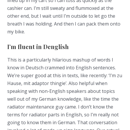
lined up in my cart so I can toss as quickly as the
cashier can. I’m still sweaty and flummoxed at the
other end, but I wait until I’m outside to let go the
breath I was holding. And then I can pack them onto
my bike.
I’m fluent in Denglish
This is a particularly hilarious mashup of words I
know in Deutsch crammed into English sentences.
We’re super good at this in texts, like recently: ‘I’m zu
Hause, mit adaptor thingie’. Also helpful when
speaking with non-English speakers about topics
well out of my German knowledge, like the time the
radiator maintenance guy came. I don’t know the
terms for radiator parts in English, so I’m really not
going to know them in German. That conversation