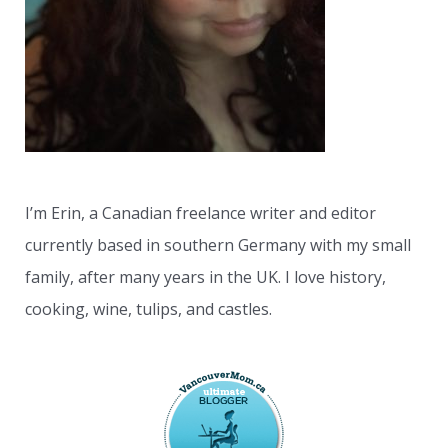
r
:
I’m Erin, a Canadian freelance writer and editor
currently based in southern Germany with my small
family, after many years in the UK. I love history,
cooking, wine, tulips, and castles.