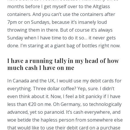
months before I get myself over to the Altglass
containers. And you can’t use the containers after
7pm or on Sundays, because it’s insanely loud
throwing them in there. But of course it’s always
Sunday when I have time to do it so… it never gets
done. I’m staring at a giant bag of bottles right now.
I have a running tally in my head of how
much cash I have on me
In Canada and the UK, I would use my debit cards for
everything. Three dollar coffee? Yep, sure. I didn’t
even think about it. Now, I feel a bit panicky if I have
less than €20 on me. Oh Germany, so technologically
advanced, yet so paranoid. It’s cash everywhere, and
woe betide the hapless person from somewhere else
that would like to use their debit card on a purchase