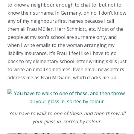
to know a neighbour enough to chat to, but not to
know their surname. In Germany, oh no. I don’t know
any of my neighbours first names because I call
them all Frau Müller, Herr Schmidtt, etc. Most of the
people at my son’s school are surname only, and
when I write emails to the woman arranging my
liability insurance, it’s Frau. I feel like I have to go
back to my elementary school letter writing skills just
to write an email sometimes. Even email newsletters
address me as Frau McGann, which cracks me up.
You have to walk to one of these, and then throw all
your glass in, sorted by colour.