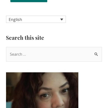
English
Search this site
S
e
a
r
c
h
f
o