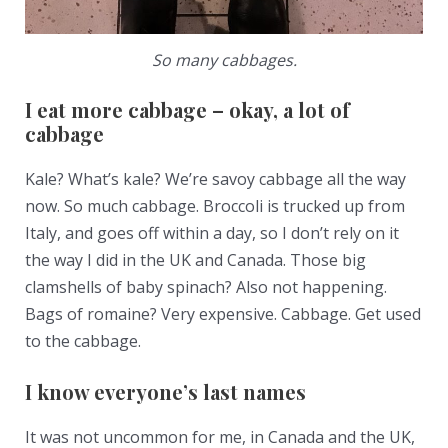
So many cabbages.
I eat more cabbage – okay, a lot of
cabbage
Kale? What’s kale? We’re savoy cabbage all the way
now. So much cabbage. Broccoli is trucked up from
Italy, and goes off within a day, so I don’t rely on it
the way I did in the UK and Canada. Those big
clamshells of baby spinach? Also not happening.
Bags of romaine? Very expensive. Cabbage. Get used
to the cabbage.
I know everyone’s last names
It was not uncommon for me, in Canada and the UK,