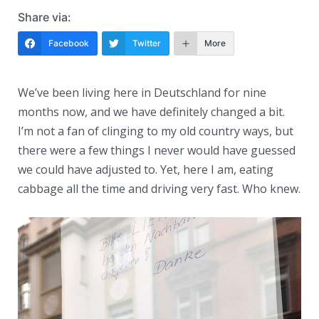
Share via:
Facebook
Twitter
More
We’ve been living here in Deutschland for nine
months now, and we have definitely changed a bit.
I’m not a fan of clinging to my old country ways, but
there were a few things I never would have guessed
we could have adjusted to. Yet, here I am, eating
cabbage all the time and driving very fast. Who knew.