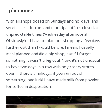
I plan more
With all shops closed on Sundays and holidays, and
services like doctors and municipal offices closed at
unpredictable times (Wednesday afternoons!
Obviously!) – I have to plan our shopping a few days
further out than I would before. I mean, I usually
meal planned and did a big shop, but if I forgot
something it wasn’t a big deal. Now, it’s not unusual
to have two days in a row with no grocery stores
open if there’s a holiday… if you run out of
something, bad luck! I have made milk from powder
for coffee in desperation.