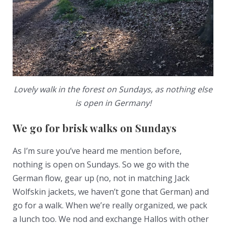
Lovely walk in the forest on Sundays, as nothing else
is open in Germany!
We go for brisk walks on Sundays
As I’m sure you’ve heard me mention before,
nothing is open on Sundays. So we go with the
German flow, gear up (no, not in matching Jack
Wolfskin jackets, we haven’t gone that German) and
go for a walk. When we’re really organized, we pack
a lunch too. We nod and exchange Hallos with other