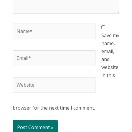
Name*
Save my
name,
email,
Email*
and
website
in this
Website
browser for the next time I comment.