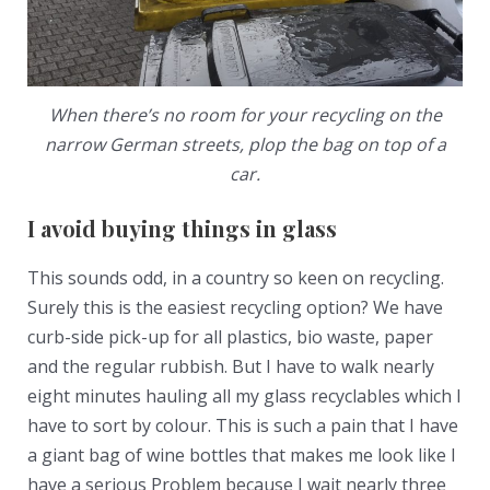
When there’s no room for your recycling on the
narrow German streets, plop the bag on top of a
car.
I avoid buying things in glass
This sounds odd, in a country so keen on recycling.
Surely this is the easiest recycling option? We have
curb-side pick-up for all plastics, bio waste, paper
and the regular rubbish. But I have to walk nearly
eight minutes hauling all my glass recyclables which I
have to sort by colour. This is such a pain that I have
a giant bag of wine bottles that makes me look like I
have a serious Problem because I wait nearly three