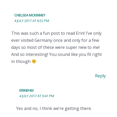
CHELSEA MCKINNEY
4 JULY 2017 AT 6:52 PM
This was such a fun post to read Erin! I’ve only
ever visited Germany once and only for a few
days so most of these were super new to me!
And so interesting! You sound like you fit right
in though
Reply
ERINEHM
4 JULY 2017 AT 9:41 PM
Yes and no, I think we’re getting there.