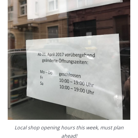
Local shop opening hours this week, must plan
ahead!