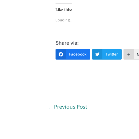
Like this:
Loading...
Share via:
Facebook
Twitter
Post
←
Previous Post
navigation