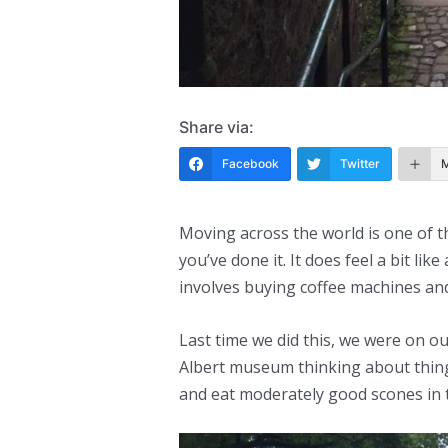
Share via:
Facebook
Twitter
Moving across the world is one of t
you’ve done it. It does feel a bit like
involves buying coffee machines an
Last time we did this, we were on o
Albert museum thinking about things
and eat moderately good scones in 