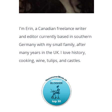
I’m Erin, a Canadian freelance writer
and editor currently based in southern
Germany with my small family, after
many years in the UK. I love history,
cooking, wine, tulips, and castles.