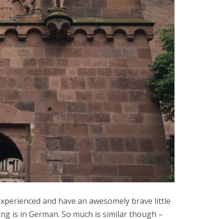
xperienced and have an awesomely brave little
ing is in German. So much is similar though –