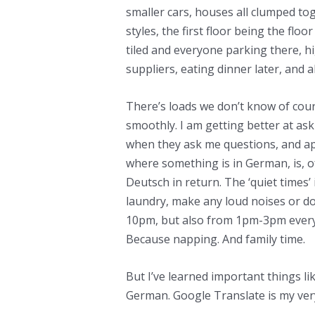
smaller cars, houses all clumped tog
styles, the first floor being the fl
tiled and everyone parking there, h
suppliers, eating dinner later, and al
There’s loads we don’t know of co
smoothly. I am getting better at as
when they ask me questions, and a
where something is in German, is, o
Deutsch in return. The ‘quiet times’
laundry, make any loud noises or 
10pm, but also from 1pm-3pm every 
Because napping. And family time.
But I’ve learned important things l
German. Google Translate is my very