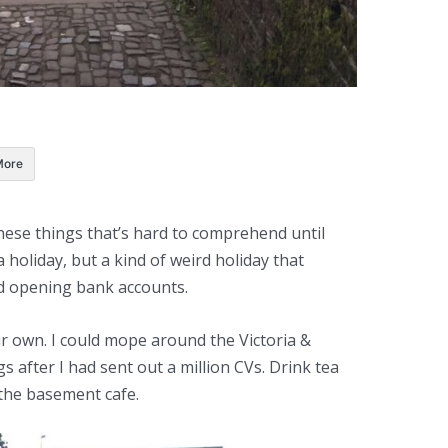
More
hese things that’s hard to comprehend until
 a holiday, but a kind of weird holiday that
d opening bank accounts.
ur own. I could mope around the Victoria &
 after I had sent out a million CVs. Drink tea
the basement cafe.