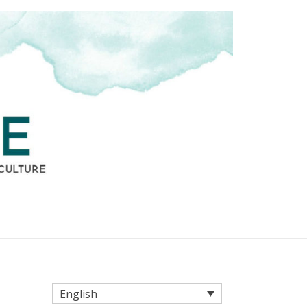
English