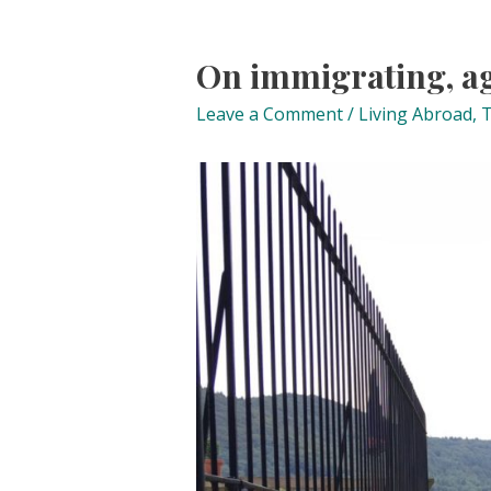
On immigrating, a
Leave a Comment
/
Living Abroad
,
T