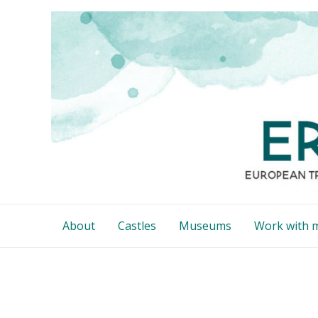
Skip
to
content
About
Castles
Museums
Work with 