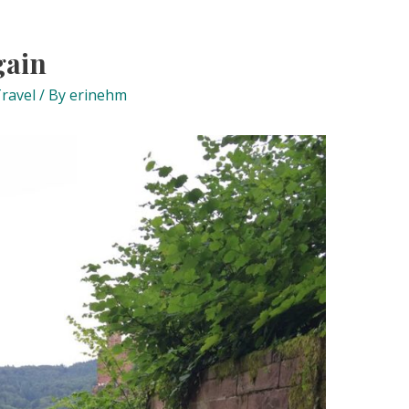
gain
ravel
/ By
erinehm