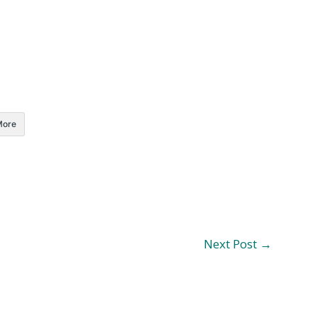
More
Next Post
→