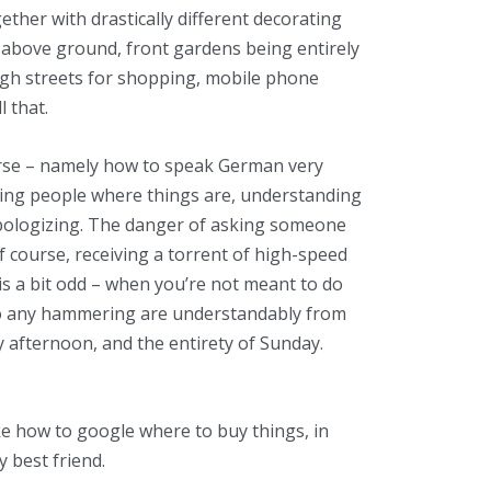
ether with drastically different decorating
oor above ground, front gardens being entirely
igh streets for shopping, mobile phone
l that.
urse – namely how to speak German very
king people where things are, understanding
pologizing. The danger of asking someone
f course, receiving a torrent of high-speed
 is a bit odd – when you’re not meant to do
do any hammering are understandably from
afternoon, and the entirety of Sunday.
ike how to google where to buy things, in
 best friend.