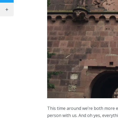
This time around we’re both more e
person with us. And oh yes, everyth