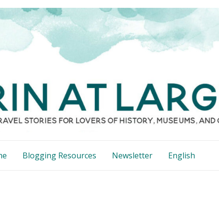
me
Blogging Resources
Newsletter
English