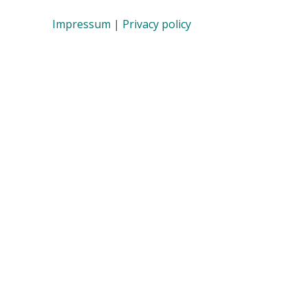
Impressum
|
Privacy policy