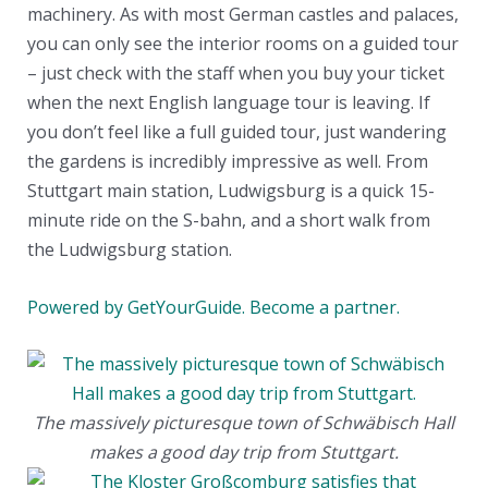
machinery. As with most German castles and palaces,
you can only see the interior rooms on a guided tour
– just check with the staff when you buy your ticket
when the next English language tour is leaving. If
you don’t feel like a full guided tour, just wandering
the gardens is incredibly impressive as well. From
Stuttgart main station, Ludwigsburg is a quick 15-
minute ride on the S-bahn, and a short walk from
the Ludwigsburg station.
Powered by GetYourGuide.
Become a partner.
The massively picturesque town of Schwäbisch Hall
makes a good day trip from Stuttgart.