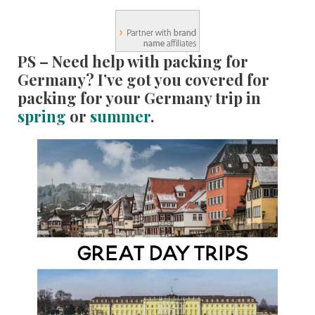
PS – Need help with packing for
Germany? I’ve got you covered for
packing for your Germany trip in
spring
or
summer
.