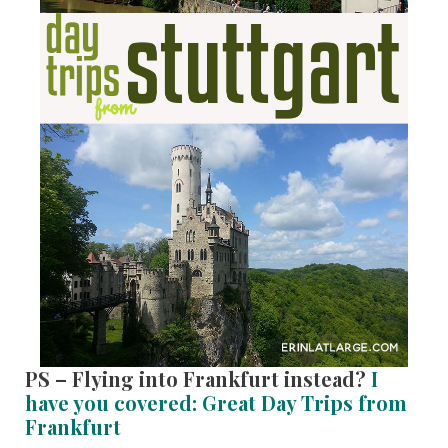
PS – Flying into Frankfurt instead?
I
have you covered: Great Day Trips from
Frankfurt