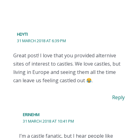
HDYTI
31 MARCH 2018 AT 6:39 PM
Great post! I love that you provided alternive
sites of interest to castles. We love castles, but
living in Europe and seeing them all the time
can leave us feeling castled out
.
Reply
ERINEHM
31 MARCH 2018 AT 10:41 PM
I’m a castle fanatic, but I hear people like