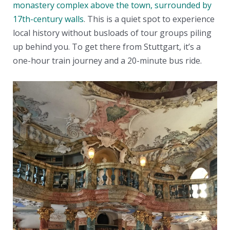
monastery complex above the town, surrounded by
17th-century walls
. This is a quiet spot to experience
local history without busloads of tour groups piling
up behind you. To get there from Stuttgart, it’s a
one-hour train journey and a 20-minute bus ride.