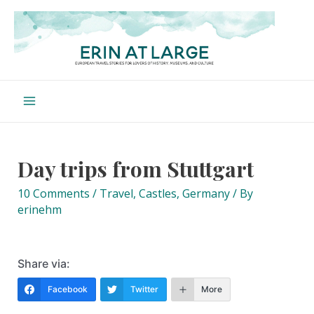
Skip
to
content
Main
Menu
Day trips from Stuttgart
10 Comments
/
Travel
,
Castles
,
Germany
/ By
erinehm
Share via:
Facebook
Twitter
More