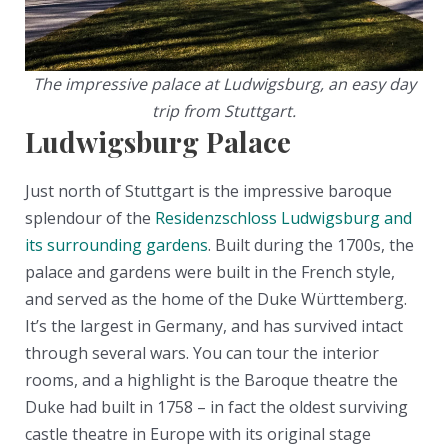
The impressive palace at Ludwigsburg, an easy day
trip from Stuttgart.
Ludwigsburg Palace
Just north of Stuttgart is the impressive baroque
splendour of the
Residenzschloss Ludwigsburg and
its surrounding gardens
. Built during the 1700s, the
palace and gardens were built in the French style,
and served as the home of the Duke Württemberg.
It’s the largest in Germany, and has survived intact
through several wars. You can tour the interior
rooms, and a highlight is the Baroque theatre the
Duke had built in 1758 – in fact the oldest surviving
castle theatre in Europe with its original stage