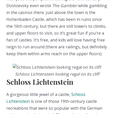
Dostoevsky even wrote
The Gambler
while gambling
in the casinos there. Just above the town is the
Hohenbaden Castle, which has been in ruins since
the 16th century, but there are still towers to climbs,
and upper floors to visit, so it’s great fun if you’re a
fan of castles. It’s free, and kids will love having free
reign to run around (there are railings, but definitely
keep them within arms reach on the upper floors).
Schloss Lichtenstein looking regal on its cliff
Schloss Lichtenstein
A gorgeous little jewel of a castle,
Schloss
Lichtenstein
is one of those 19th-century castle
recreations that were so popular with the German