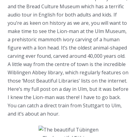
and the Bread Culture Museum which has a terrific
audio tour in English for both adults and kids. If
you’re as keen on history as we are, you will want to
make time to see the Lion-man at the Ulm Museum,
a prehistoric mammoth ivory carving of a human
figure with a lion head. It’s the oldest animal-shaped
carving ever found, carved around 40,000 years old.
A little way from the centre of town is the incredible
Wiblingen Abbey library, which regularly features on
those ‘Most Beautiful Libraries’ lists on the internet.
Here’s my full post on a day in Ulm, but it was before
I knew the Lion-man was there! I have to go back.
You can catch a direct train from Stuttgart to Ulm,
and it’s about an hour.