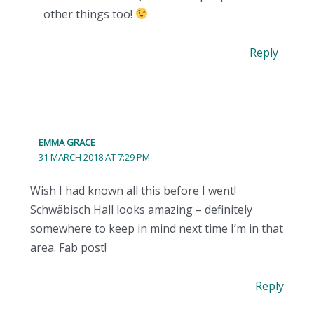
other things too!
Reply
EMMA GRACE
31 MARCH 2018 AT 7:29 PM
Wish I had known all this before I went!
Schwäbisch Hall looks amazing – definitely
somewhere to keep in mind next time I’m in that
area. Fab post!
Reply