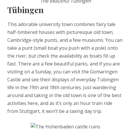
The beautiful Tübingen
Tübingen
This adorable university town combines fairy tale
half-timbered houses with picturesque old town,
Cambridge-style punts, and a few museums. You can
take a punt (small boat you push with a pole) onto
the river, but check the availability as boats fill up
fast. There are a few beautiful parks, and if you are
visiting on a Sunday, you can visit the Gomaringen
Castle and see their displays of everyday Tübingen
life in the 19th and 18th centuries. Just wandering
around and taking in the old town is one of the best
activities here, and as it’s only an hour train ride
from Stuttgart, it won’t be a taxing day trip.