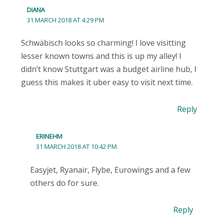
DIANA
31 MARCH 2018 AT 4:29 PM
Schwäbisch looks so charming! I love visitting
lesser known towns and this is up my alley! I
didn’t know Stuttgart was a budget airline hub, I
guess this makes it uber easy to visit next time.
Reply
ERINEHM
31 MARCH 2018 AT 10:42 PM
Easyjet, Ryanair, Flybe, Eurowings and a few
others do for sure.
Reply