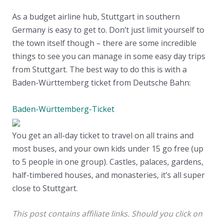
As a budget airline hub, Stuttgart in southern
Germany is easy to get to. Don’t just limit yourself to
the town itself though – there are some incredible
things to see you can manage in some easy day trips
from Stuttgart. The best way to do this is with a
Baden-Württemberg ticket from Deutsche Bahn:
Baden-Württemberg-Ticket
You get an all-day ticket to travel on all trains and
most buses, and your own kids under 15 go free (up
to 5 people in one group). Castles, palaces, gardens,
half-timbered houses, and monasteries, it’s all super
close to Stuttgart.
This post contains affiliate links. Should you click on