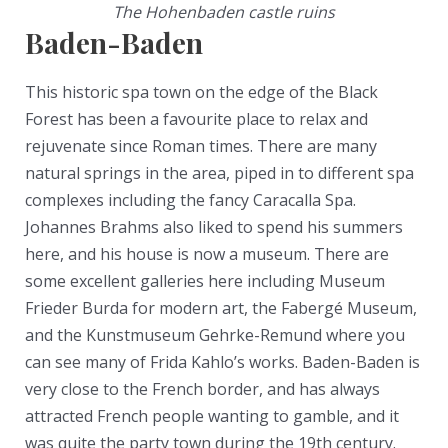
The Hohenbaden castle ruins
Baden-Baden
This historic spa town on the edge of the Black
Forest has been a favourite place to relax and
rejuvenate since Roman times. There are many
natural springs in the area, piped in to different spa
complexes including the fancy Caracalla Spa.
Johannes Brahms also liked to spend his summers
here, and his house is now a museum. There are
some excellent galleries here including Museum
Frieder Burda for modern art, the Fabergé Museum,
and the Kunstmuseum Gehrke-Remund where you
can see many of Frida Kahlo’s works. Baden-Baden is
very close to the French border, and has always
attracted French people wanting to gamble, and it
was quite the party town during the 19th century.