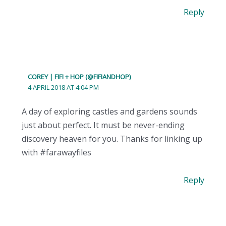
Reply
COREY | FIFI + HOP (@FIFIANDHOP)
4 APRIL 2018 AT 4:04 PM
A day of exploring castles and gardens sounds
just about perfect. It must be never-ending
discovery heaven for you. Thanks for linking up
with #farawayfiles
Reply