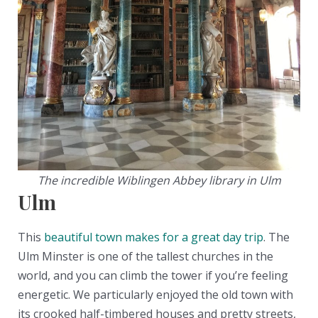
The incredible Wiblingen Abbey library in Ulm
Ulm
This
beautiful town makes for a great day trip
. The
Ulm Minster is one of the tallest churches in the
world, and you can climb the tower if you’re feeling
energetic. We particularly enjoyed the old town with
its crooked half-timbered houses and pretty streets,