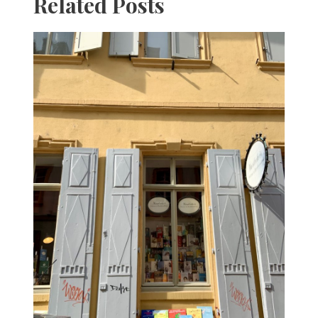
Related Posts