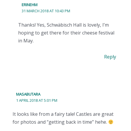
ERINEHM
31 MARCH 2018 AT 10:43 PM
Thanks! Yes, Schwäbisch Hall is lovely, I’m
hoping to get there for their cheese festival
in May.
Reply
MASABUTARA
1 APRIL 2018 AT 5:01 PM
It looks like from a fairy tale! Castles are great
for photos and “getting back in time” hehe.