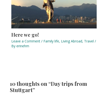
Here we go!
Leave a Comment
/
Family life
,
Living Abroad
,
Travel
/
By
erinehm
10 thoughts on “Day trips from
Stuttgart”