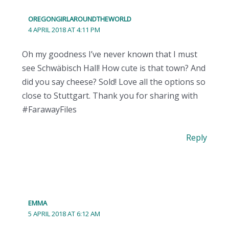
OREGONGIRLAROUNDTHEWORLD
4 APRIL 2018 AT 4:11 PM
Oh my goodness I’ve never known that I must
see Schwäbisch Hall! How cute is that town? And
did you say cheese? Sold! Love all the options so
close to Stuttgart. Thank you for sharing with
#FarawayFiles
Reply
EMMA
5 APRIL 2018 AT 6:12 AM