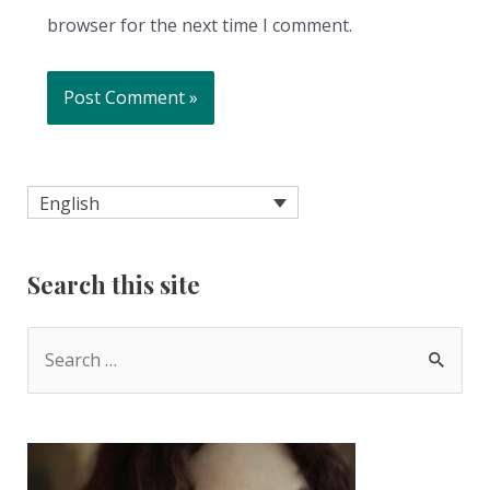
browser for the next time I comment.
English
Search this site
S
e
a
r
c