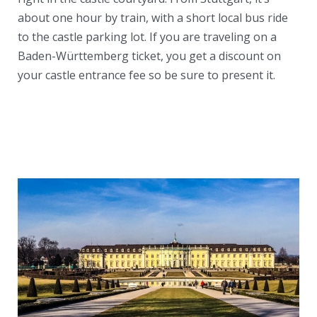
about one hour by train, with a short local bus ride
to the castle parking lot. If you are traveling on a
Baden-Württemberg ticket, you get a discount on
your castle entrance fee so be sure to present it.