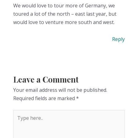
We would love to tour more of Germany, we
toured a lot of the north – east last year, but
would love to venture more south and west.
Reply
Leave a Comment
Your email address will not be published.
Required fields are marked
*
Type
here..