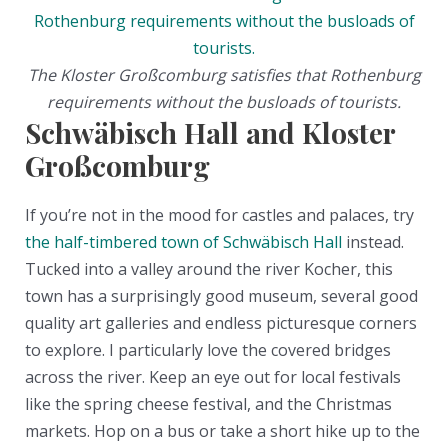
The Kloster Großcomburg satisfies that Rothenburg
requirements without the busloads of tourists.
Schwäbisch Hall and Kloster
Großcomburg
If you’re not in the mood for castles and palaces, try
the half-timbered town of Schwäbisch Hall
instead.
Tucked into a valley around the river Kocher, this
town has a surprisingly good museum, several good
quality art galleries and endless picturesque corners
to explore. I particularly love the covered bridges
across the river. Keep an eye out for local festivals
like the spring cheese festival, and the Christmas
markets. Hop on a bus or take a short hike up to the