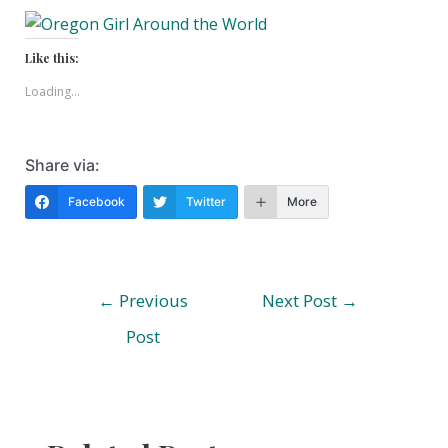
Like this:
Loading...
Share via:
Facebook
Twitter
More
Post
←
Previous
Next Post
→
navigation
Post