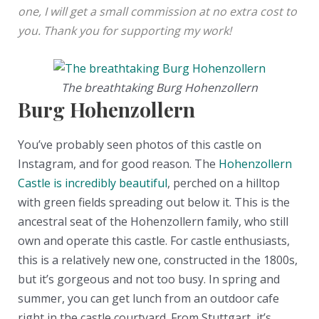
one, I will get a small commission at no extra cost to
you. Thank you for supporting my work!
The breathtaking Burg Hohenzollern
Burg Hohenzollern
You’ve probably seen photos of this castle on
Instagram, and for good reason. The
Hohenzollern
Castle is incredibly beautiful
, perched on a hilltop
with green fields spreading out below it. This is the
ancestral seat of the Hohenzollern family, who still
own and operate this castle. For castle enthusiasts,
this is a relatively new one, constructed in the 1800s,
but it’s gorgeous and not too busy. In spring and
summer, you can get lunch from an outdoor cafe
right in the castle courtyard. From Stuttgart, it’s