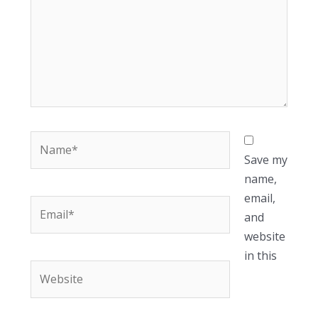
Name*
Save my
name,
email,
Email*
and
website
in this
Website