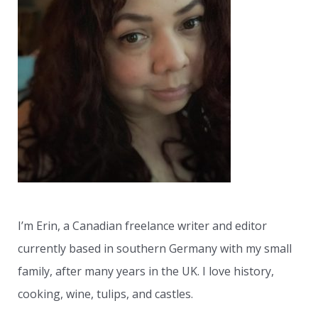
h
f
o
r
:
I’m Erin, a Canadian freelance writer and editor
currently based in southern Germany with my small
family, after many years in the UK. I love history,
cooking, wine, tulips, and castles.