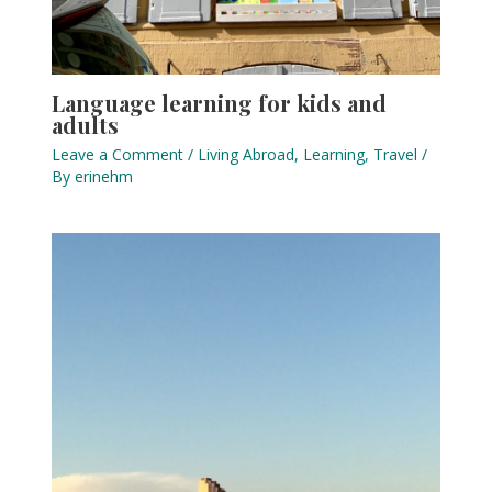
Language learning for kids and
adults
Leave a Comment
/
Living Abroad
,
Learning
,
Travel
/
By
erinehm