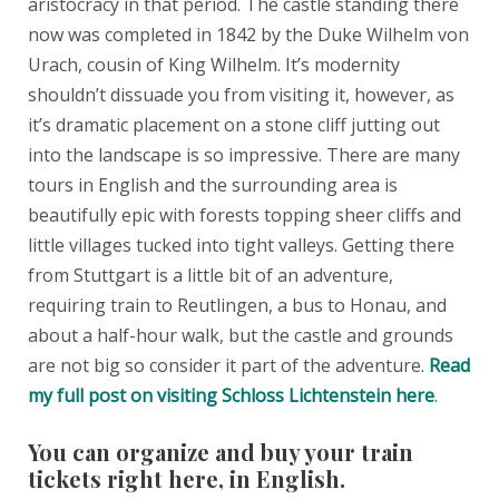
aristocracy in that period. The castle standing there
now was completed in 1842 by the Duke Wilhelm von
Urach, cousin of King Wilhelm. It’s modernity
shouldn’t dissuade you from visiting it, however, as
it’s dramatic placement on a stone cliff jutting out
into the landscape is so impressive. There are many
tours in English and the surrounding area is
beautifully epic with forests topping sheer cliffs and
little villages tucked into tight valleys. Getting there
from Stuttgart is a little bit of an adventure,
requiring train to Reutlingen, a bus to Honau, and
about a half-hour walk, but the castle and grounds
are not big so consider it part of the adventure.
Read
my full post on visiting Schloss Lichtenstein here
.
You can organize and buy your train
tickets right here, in English.