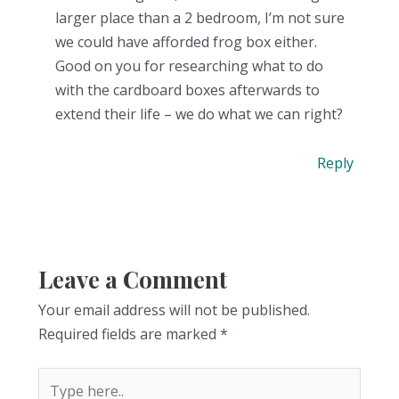
larger place than a 2 bedroom, I’m not sure
we could have afforded frog box either.
Good on you for researching what to do
with the cardboard boxes afterwards to
extend their life – we do what we can right?
Reply
Leave a Comment
Your email address will not be published.
Required fields are marked
*
Type