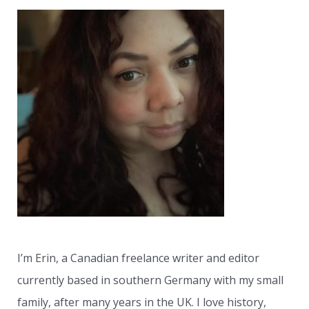
r
c
h
f
o
r
:
I’m Erin, a Canadian freelance writer and editor
currently based in southern Germany with my small
family, after many years in the UK. I love history,