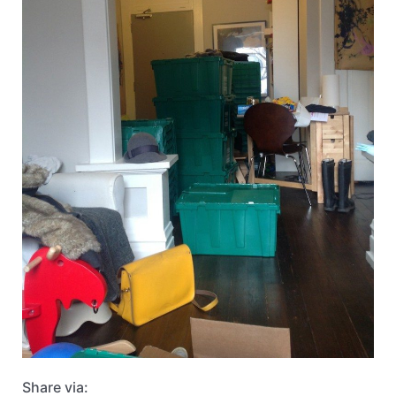
Share via: