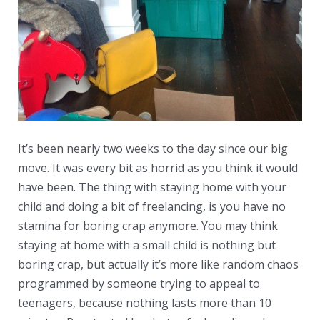
It’s been nearly two weeks to the day since our big
move. It was every bit as horrid as you think it would
have been. The thing with staying home with your
child and doing a bit of freelancing, is you have no
stamina for boring crap anymore. You may think
staying at home with a small child is nothing but
boring crap, but actually it’s more like random chaos
programmed by someone trying to appeal to
teenagers, because nothing lasts more than 10