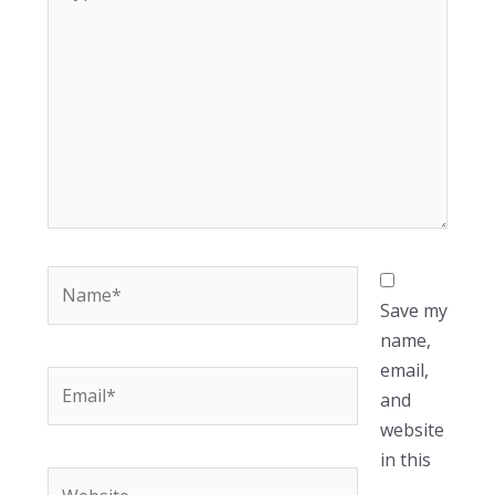
here..
Name*
Save my
name,
email,
Email*
and
website
in this
Website