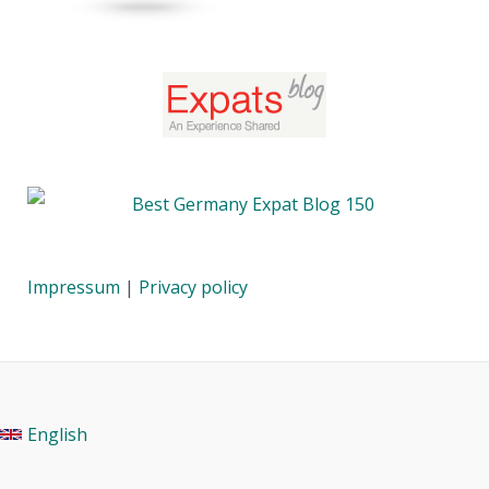
Impressum
|
Privacy policy
English