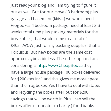
Just read your blog and I am trying to figure it
out as well. But for our move ( 3 bedroom) plus
garage and basement (kids…) we would need
Frogboxes 4 bedroom package need at least 2-3
weeks total time plus packing materials for the
breakables, that would come to a total of
$405….WOW just for my packing supplies, that is
ridiculous. But new boxes are the same cost
approx maybe a bit less. The other option I am
considering is
http://www.CheapBox.ca
they
have a large house package 100 boxes delivered
for $200 (tax incl) and this gives me more space
than the frogboxes. Yes I have to deal with tape,
and recycling the boxes after but for $200
savings that will be worth it! Plus I can sell the
boxes after or donate to charity ( food banks