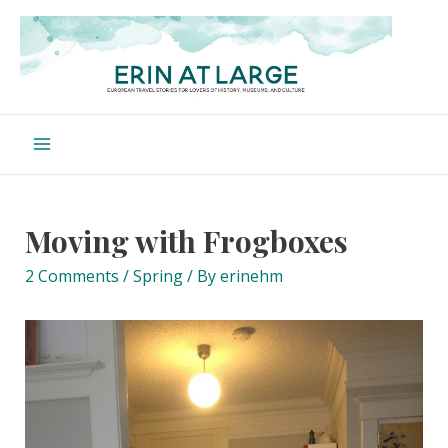
Skip
to
content
Main
Menu
Moving with Frogboxes
2 Comments
/
Spring
/ By
erinehm