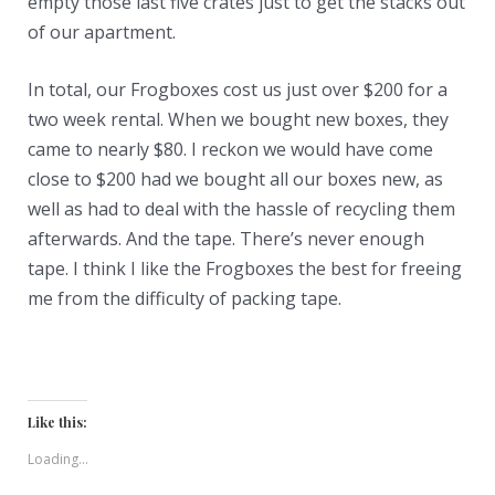
empty those last five crates just to get the stacks out
of our apartment.
In total, our Frogboxes cost us just over $200 for a
two week rental. When we bought new boxes, they
came to nearly $80. I reckon we would have come
close to $200 had we bought all our boxes new, as
well as had to deal with the hassle of recycling them
afterwards. And the tape. There’s never enough
tape. I think I like the Frogboxes the best for freeing
me from the difficulty of packing tape.
Like this:
Loading...