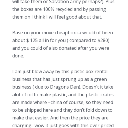
will take them or Salvation army perhaps?). Plus
the boxes are 100% recycled and by passing
them on I think I will feel good about that.
Base on your move cheapbox.ca would of been
about $ 125 all in for you ( compared to $280)
and you could of also donated after you were
done.
I am just blow away by this plastic box rental
business that has just sprung up as a green
business ( due to Dragons Den). Doesn’t it take
alot of oil to make plastic, and the plastic crates
are made where –china of course, so they need
to be shipped here and they don’t fold down to
make that easier. And then the price they are
charging…wow it just goes with this over priced