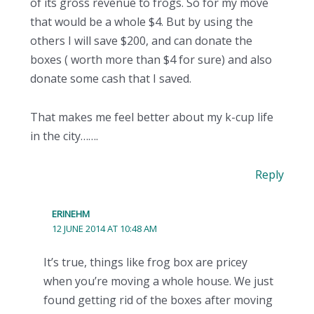
of its gross revenue to frogs. So for my move
that would be a whole $4. But by using the
others I will save $200, and can donate the
boxes ( worth more than $4 for sure) and also
donate some cash that I saved.
That makes me feel better about my k-cup life
in the city…….
Reply
ERINEHM
12 JUNE 2014 AT 10:48 AM
It’s true, things like frog box are pricey
when you’re moving a whole house. We just
found getting rid of the boxes after moving