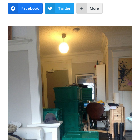
Facebook
Twitter
More