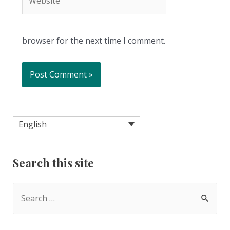
browser for the next time I comment.
English
Search this site
S
e
a