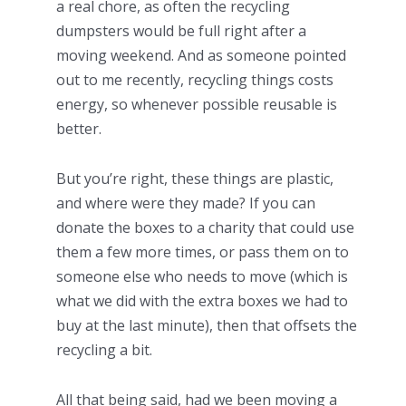
a real chore, as often the recycling
dumpsters would be full right after a
moving weekend. And as someone pointed
out to me recently, recycling things costs
energy, so whenever possible reusable is
better.
But you’re right, these things are plastic,
and where were they made? If you can
donate the boxes to a charity that could use
them a few more times, or pass them on to
someone else who needs to move (which is
what we did with the extra boxes we had to
buy at the last minute), then that offsets the
recycling a bit.
All that being said, had we been moving a