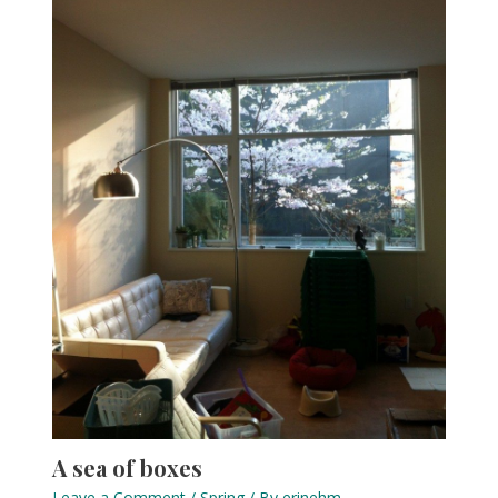
A sea of boxes
Leave a Comment
/
Spring
/ By
erinehm