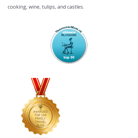
cooking, wine, tulips, and castles.