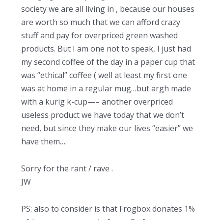
society we are all living in , because our houses
are worth so much that we can afford crazy
stuff and pay for overpriced green washed
products. But I am one not to speak, I just had
my second coffee of the day in a paper cup that
was “ethical” coffee ( well at least my first one
was at home in a regular mug…but argh made
with a kurig k-cup—– another overpriced
useless product we have today that we don’t
need, but since they make our lives “easier” we
have them….
Sorry for the rant / rave .
JW
PS: also to consider is that Frogbox donates 1%