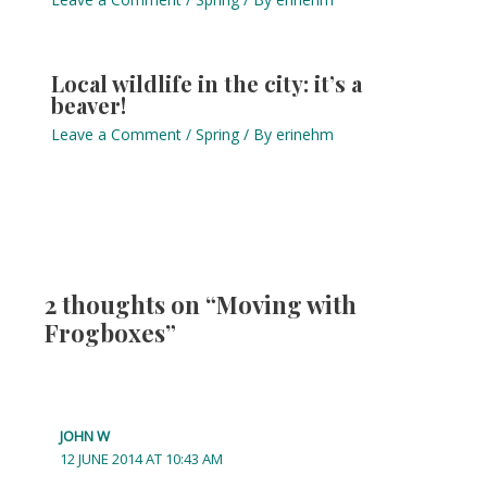
Local wildlife in the city: it’s a
beaver!
Leave a Comment
/
Spring
/ By
erinehm
2 thoughts on “Moving with
Frogboxes”
JOHN W
12 JUNE 2014 AT 10:43 AM