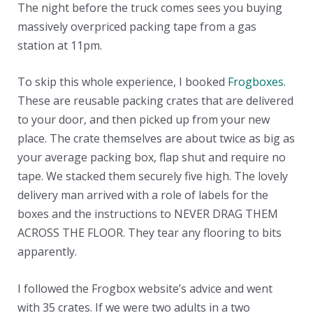
The night before the truck comes sees you buying
massively overpriced packing tape from a gas
station at 11pm.
To skip this whole experience, I booked
Frogboxes
.
These are reusable packing crates that are delivered
to your door, and then picked up from your new
place. The crate themselves are about twice as big as
your average packing box, flap shut and require no
tape. We stacked them securely five high. The lovely
delivery man arrived with a role of labels for the
boxes and the instructions to NEVER DRAG THEM
ACROSS THE FLOOR. They tear any flooring to bits
apparently.
I followed the Frogbox website’s advice and went
with 35 crates. If we were two adults in a two