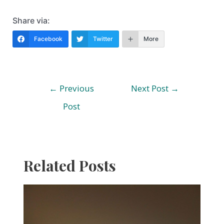
Share via:
Facebook
Twitter
More
Post
←
Previous
Next Post
→
navigation
Post
Related Posts