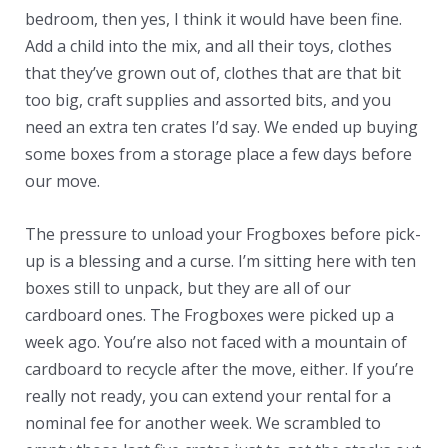
bedroom, then yes, I think it would have been fine.
Add a child into the mix, and all their toys, clothes
that they’ve grown out of, clothes that are that bit
too big, craft supplies and assorted bits, and you
need an extra ten crates I’d say. We ended up buying
some boxes from a storage place a few days before
our move.
The pressure to unload your Frogboxes before pick-
up is a blessing and a curse. I’m sitting here with ten
boxes still to unpack, but they are all of our
cardboard ones. The Frogboxes were picked up a
week ago. You’re also not faced with a mountain of
cardboard to recycle after the move, either. If you’re
really not ready, you can extend your rental for a
nominal fee for another week. We scrambled to