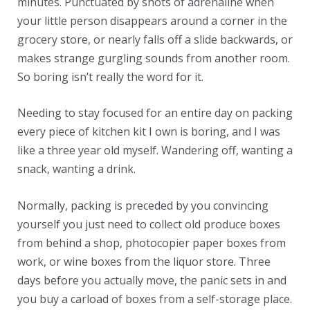
minutes. Punctuated by shots of adrenaline when
your little person disappears around a corner in the
grocery store, or nearly falls off a slide backwards, or
makes strange gurgling sounds from another room.
So boring isn’t really the word for it.
Needing to stay focused for an entire day on packing
every piece of kitchen kit I own is boring, and I was
like a three year old myself. Wandering off, wanting a
snack, wanting a drink.
Normally, packing is preceded by you convincing
yourself you just need to collect old produce boxes
from behind a shop, photocopier paper boxes from
work, or wine boxes from the liquor store. Three
days before you actually move, the panic sets in and
you buy a carload of boxes from a self-storage place.