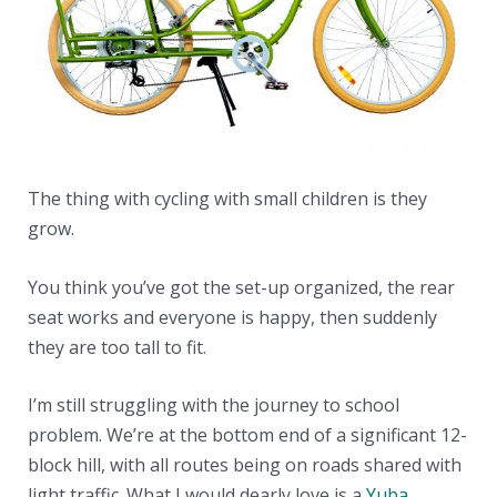
The thing with cycling with small children is they
grow.
You think you’ve got the set-up organized, the rear
seat works and everyone is happy, then suddenly
they are too tall to fit.
I’m still struggling with the journey to school
problem. We’re at the bottom end of a significant 12-
block hill, with all routes being on roads shared with
light traffic. What I would dearly love is a
Yuba