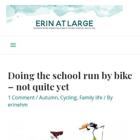
Skip
to
content
Main
Menu
Doing the school run by bike
– not quite yet
1 Comment
/
Autumn
,
Cycling
,
Family life
/ By
erinehm