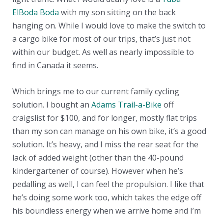
ElBoda Boda
with my son sitting on the back
hanging on. While I would love to make the switch to
a cargo bike for most of our trips, that’s just not
within our budget. As well as nearly impossible to
find in Canada it seems.
Which brings me to our current family cycling
solution. I bought an
Adams Trail-a-Bike
off
craigslist for $100, and for longer, mostly flat trips
than my son can manage on his own bike, it’s a good
solution. It’s heavy, and I miss the rear seat for the
lack of added weight (other than the 40-pound
kindergartener of course). However when he’s
pedalling as well, I can feel the propulsion. I like that
he’s doing some work too, which takes the edge off
his boundless energy when we arrive home and I’m