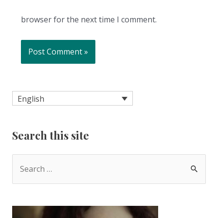
browser for the next time I comment.
English
Search this site
S
e
a
r