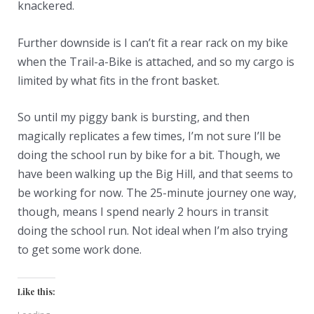
knackered.
Further downside is I can’t fit a rear rack on my bike
when the Trail-a-Bike is attached, and so my cargo is
limited by what fits in the front basket.
So until my piggy bank is bursting, and then
magically replicates a few times, I’m not sure I’ll be
doing the school run by bike for a bit. Though, we
have been walking up the Big Hill, and that seems to
be working for now. The 25-minute journey one way,
though, means I spend nearly 2 hours in transit
doing the school run. Not ideal when I’m also trying
to get some work done.
Like this: