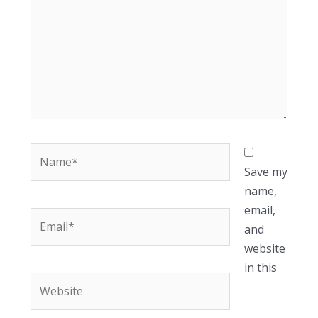
Name*
Save my
name,
email,
Email*
and
website
in this
Website