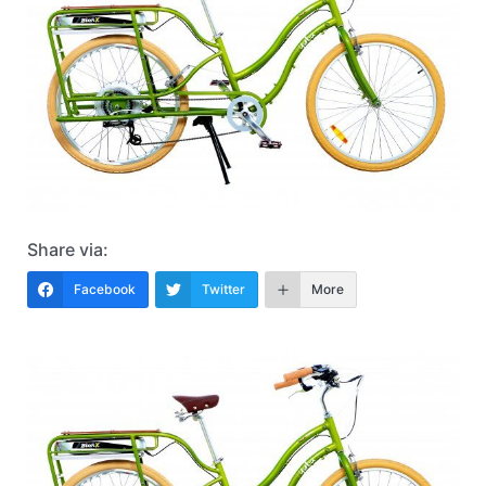
Share via:
Facebook
Twitter
More