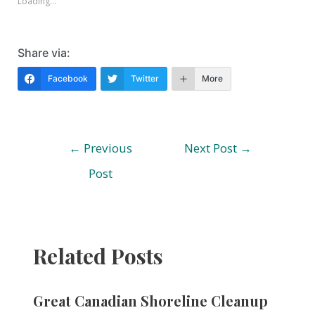
Loading...
Share via:
Facebook
Twitter
More
Post
←
Previous
Next Post
→
navigation
Post
Related Posts
Great Canadian Shoreline Cleanup