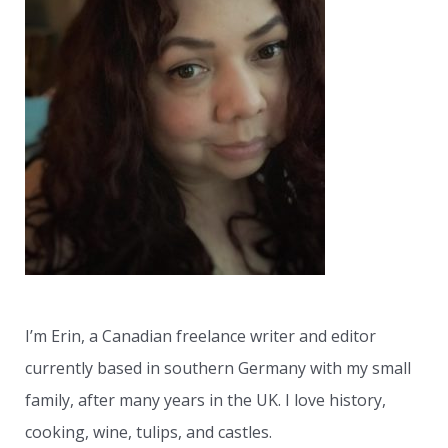
c
h
f
o
r
:
I’m Erin, a Canadian freelance writer and editor
currently based in southern Germany with my small
family, after many years in the UK. I love history,
cooking, wine, tulips, and castles.