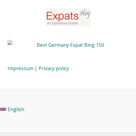
Impressum
|
Privacy policy
English