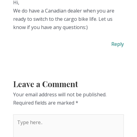
Hi,
We do have a Canadian dealer when you are
ready to switch to the cargo bike life. Let us
know if you have any questions:)
Reply
Leave a Comment
Your email address will not be published.
Required fields are marked
*
Type
here..