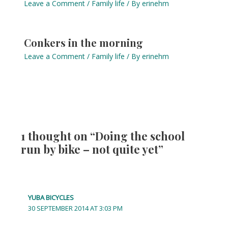
Leave a Comment
/
Family life
/ By
erinehm
Conkers in the morning
Leave a Comment
/
Family life
/ By
erinehm
1 thought on “Doing the school
run by bike – not quite yet”
YUBA BICYCLES
30 SEPTEMBER 2014 AT 3:03 PM