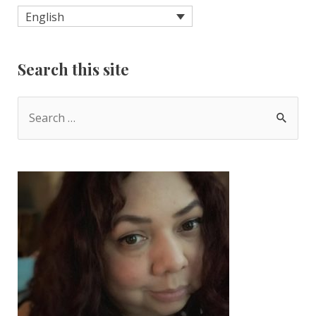
English
Search this site
S
e
a
r
c
h
f
o
r
: