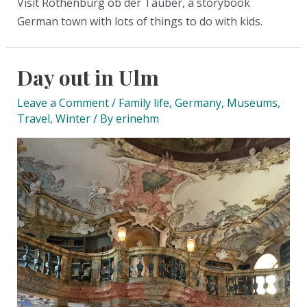
Visit Rothenburg ob der Tauber, a storybook
German town with lots of things to do with kids.
Day out in Ulm
Leave a Comment
/
Family life
,
Germany
,
Museums
,
Travel
,
Winter
/ By
erinehm