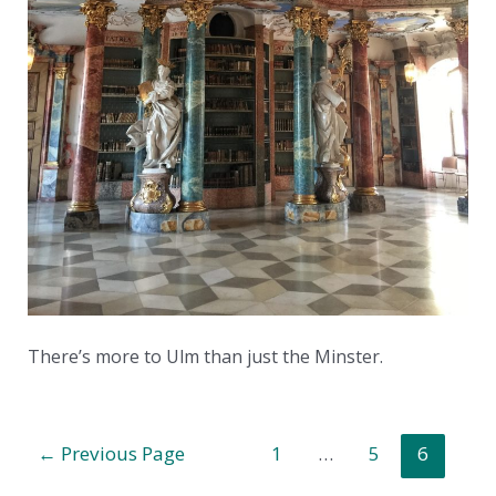
There’s more to Ulm than just the Minster.
Posts
←
Previous Page
1
…
5
6
pagination