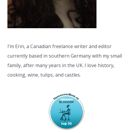
I’m Erin, a Canadian freelance writer and editor
currently based in southern Germany with my small
family, after many years in the UK. I love history,
cooking, wine, tulips, and castles.