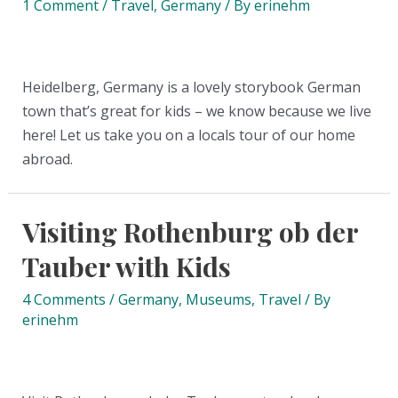
1 Comment
/
Travel
,
Germany
/ By
erinehm
Heidelberg, Germany is a lovely storybook German
town that’s great for kids – we know because we live
here! Let us take you on a locals tour of our home
abroad.
Visiting Rothenburg ob der
Tauber with Kids
4 Comments
/
Germany
,
Museums
,
Travel
/ By
erinehm