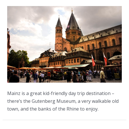
Mainz is a great kid-friendly day trip destination –
there’s the Gutenberg Museum, a very walkable old
town, and the banks of the Rhine to enjoy.