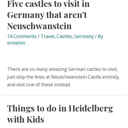
Five castles to visit in
Germany that aren’t
Neuschwanstein
14 Comments
/
Travel
,
Castles
,
Germany
/ By
erinehm
There are so many amazing German castles to visit,
just skip the lines at Neuschwanstein Castle entirely,
and visit one of these instead.
Things to do in Heidelberg
with Kids