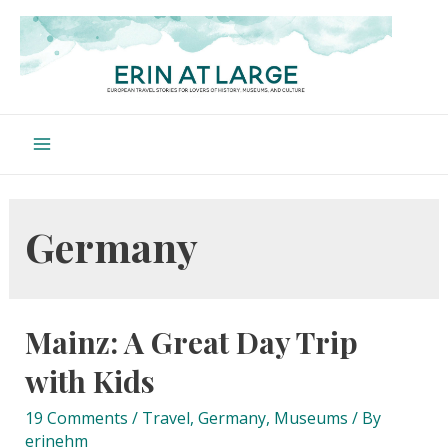
Skip
to
content
Main
Menu
Germany
Mainz: A Great Day Trip
with Kids
19 Comments
/
Travel
,
Germany
,
Museums
/ By
erinehm